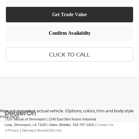
CLICK TO CALL
May not represent actual vehicle. (Options, colors, trim and body style
may vary)
| Orr Nissan of Shreveport
|
1240 East Bert Kouns Industrial
Loop,
Shreveport,
LA
71105
|
Sales (Mobile):
318-797-2424
|
Contact Us
|
Privacy
|
Sitemap
|
NissanUSA.com