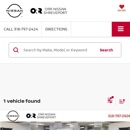
SAVED
CALL
318-797-2424
DIRECTIONS
Search
1 vehicle found
Compare Vehicle
$17,174
2019
GMC TERRAIN
SLT
BEST PRICE