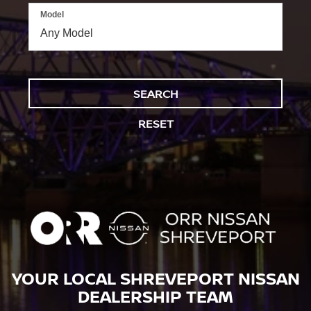
Model
SEARCH
RESET
YOUR LOCAL SHREVEPORT NISSAN
DEALERSHIP TEAM