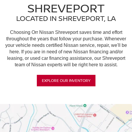
SHREVEPORT
LOCATED IN SHREVEPORT, LA
Choosing Orr Nissan Shreveport saves time and effort
throughout the years that follow your purchase. Whenever
your vehicle needs certified Nissan service, repair, we'll be
here. If you are in need of new Nissan financing and/or
leasing, or used car financing assistance, our Shreveport
team of Nissan experts will be right here to assist.
EXPLORE OUR INVENTORY