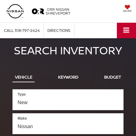
SAVED
CALL
318-797-2424
DIRECTIONS
SEARCH INVENTORY
VEHICLE
KEYWORD
BUDGET
Type
Make