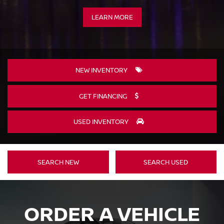
LEARN MORE
NEW INVENTORY
GET FINANCING
USED INVENTORY
SEARCH NEW
SEARCH USED
ORDER A VEHICLE