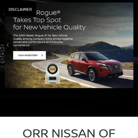
DISCLAIMER
ORR NISSAN OF