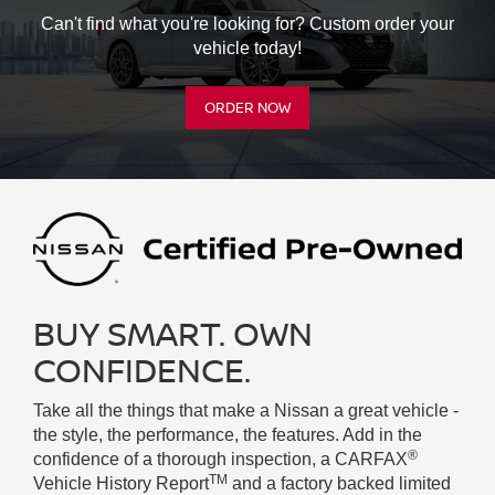
Can't find what you're looking for? Custom order your
vehicle today!
ORDER NOW
BUY SMART. OWN
CONFIDENCE.
Take all the things that make a Nissan a great vehicle -
the style, the performance, the features. Add in the
®
confidence of a thorough inspection, a CARFAX
TM
Vehicle History Report
and a factory backed limited