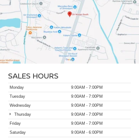
SALES HOURS
Monday
9:00AM - 7:00PM
Tuesday
9:00AM - 7:00PM
Wednesday
9:00AM - 7:00PM
Thursday
9:00AM - 7:00PM
Friday
9:00AM - 7:00PM
Saturday
9:00AM - 6:00PM