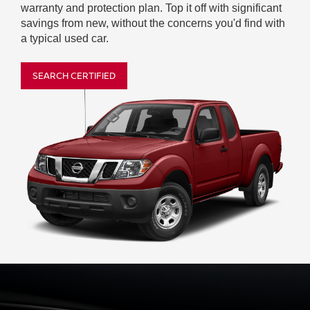
warranty and protection plan. Top it off with significant
savings from new, without the concerns you'd find with
a typical used car.
SEARCH CERTIFIED