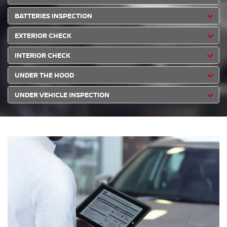
BATTERIES INSPECTION
EXTERIOR CHECK
INTERIOR CHECK
UNDER THE HOOD
UNDER VEHICLE INSPECTION