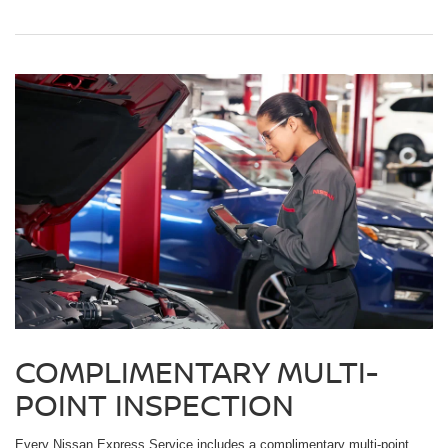
COMPLIMENTARY MULTI-
POINT INSPECTION
Every Nissan Express Service includes a complimentary multi-point