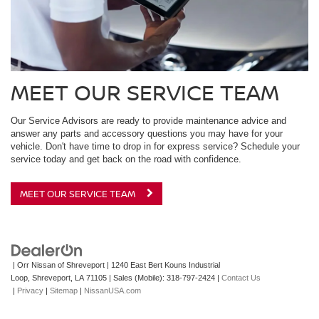
MEET OUR SERVICE TEAM
Our Service Advisors are ready to provide maintenance advice and
answer any parts and accessory questions you may have for your
vehicle. Don't have time to drop in for express service? Schedule your
service today and get back on the road with confidence.
MEET OUR SERVICE TEAM
| Orr Nissan of Shreveport
|
1240 East Bert Kouns Industrial
Loop,
Shreveport,
LA
71105
|
Sales (Mobile):
318-797-2424
|
Contact Us
|
Privacy
|
Sitemap
|
NissanUSA.com