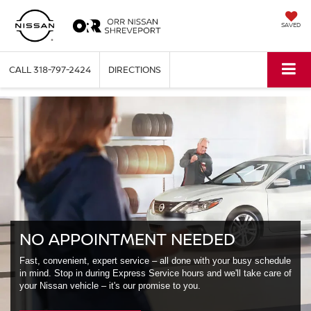
SAVED
CALL
318-797-2424
DIRECTIONS
NO APPOINTMENT NEEDED
Fast, convenient, expert service – all done with your busy schedule
in mind. Stop in during Express Service hours and we'll take care of
your Nissan vehicle – it's our promise to you.