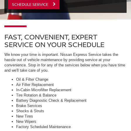
SCHEDULE SERVICE
FAST, CONVENIENT, EXPERT
SERVICE ON YOUR SCHEDULE
We know your time is important. Nissan Express Service takes the
hassle out of vehicle maintenance by providing service at your
convenience. Stop in for any of the services below when you have time
and we'll take care of you.
Oil & Filter Change
Air Filter Replacement
In-Cabin Microfilter Replacement
Tire Rotation & Balance
Battery Diagnostic Check & Replacement
Brake Services
Shocks & Struts
New Tires
New Wipers
Factory Scheduled Maintenance