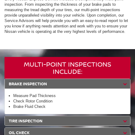
inspection. From inspecting the thickness of your brake pads to
measuring the tread depth of your tires, our multi-point inspections
provide unparalleled visibility into your vehicle. Upon completion, our
Service Advisors will help provide you with an easy-to-read report to let
you know if anything needs attention and work with you to ensure your
Nissan vehicle is operating at the very highest levels of performance.
MULTI-POINT INSPECTIONS
INCLUDE:
BRAKE INSPECTION
Measure Pad Thickness
Check Rotor Condition
Brake Fluid Check
TIRE INSPECTION
OIL CHECK