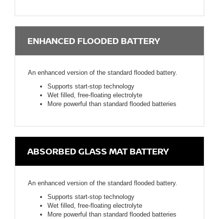
ENHANCED FLOODED BATTERY
An enhanced version of the standard flooded battery.
Supports start-stop technology
Wet filled, free-floating electrolyte
More powerful than standard flooded batteries
ABSORBED GLASS MAT BATTERY
An enhanced version of the standard flooded battery.
Supports start-stop technology
Wet filled, free-floating electrolyte
More powerful than standard flooded batteries