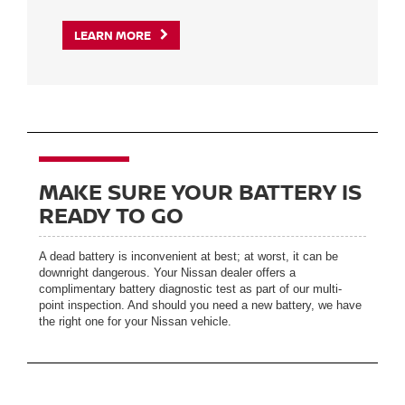
LEARN MORE
MAKE SURE YOUR BATTERY IS
READY TO GO
A dead battery is inconvenient at best; at worst, it can be
downright dangerous. Your Nissan dealer offers a
complimentary battery diagnostic test as part of our multi-
point inspection. And should you need a new battery, we have
the right one for your Nissan vehicle.