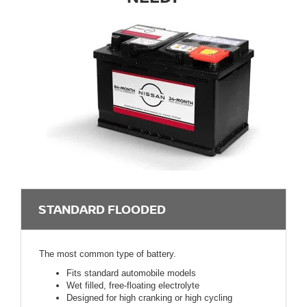
STANDARD FLOODED
The most common type of battery.
Fits standard automobile models
Wet filled, free-floating electrolyte
Designed for high cranking or high cycling