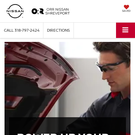
SAVED
CALL
318-797-2424
DIRECTIONS