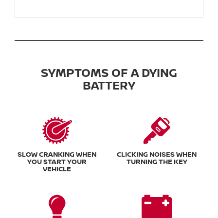
SYMPTOMS OF A DYING
BATTERY
SLOW CRANKING WHEN
CLICKING NOISES WHEN
YOU START YOUR
TURNING THE KEY
VEHICLE