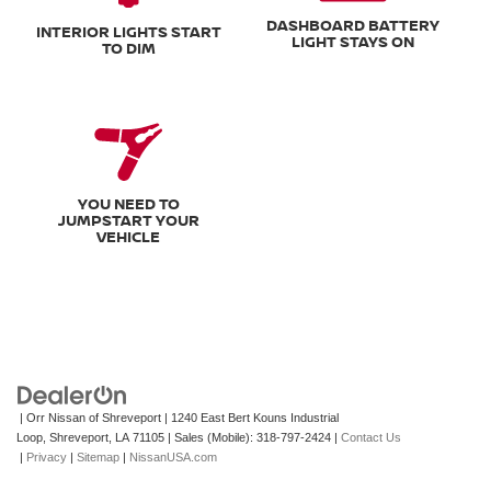
DASHBOARD BATTERY
INTERIOR LIGHTS START
LIGHT STAYS ON
TO DIM
YOU NEED TO
JUMPSTART YOUR
VEHICLE
| Orr Nissan of Shreveport
|
1240 East Bert Kouns Industrial
Loop,
Shreveport,
LA
71105
|
Sales (Mobile):
318-797-2424
|
Contact Us
|
Privacy
|
Sitemap
|
NissanUSA.com