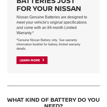
BATTERIES JUST
FOR YOUR NISSAN
Nissan Genuine Batteries are designed to
meet your vehicle's original specifications
and come with an 84-month Limited
Warranty.*
*Genuine Nissan Battery only. See warranty
information booklet for battery limited warranty
details.
LEARN MORE
WHAT KIND OF BATTERY DO YOU
NEED?