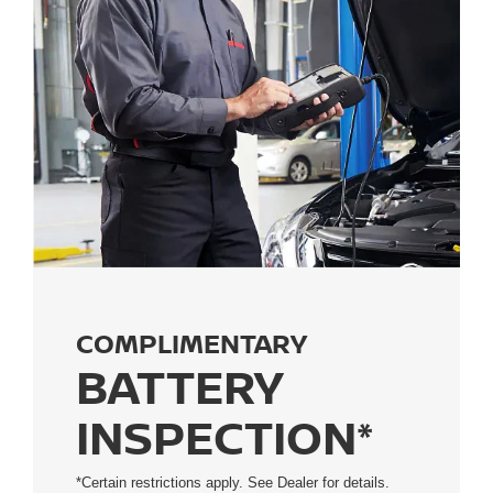
COMPLIMENTARY
BATTERY
INSPECTION*
*Certain restrictions apply. See Dealer for details.