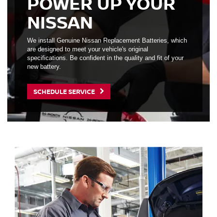
POWER UP YOUR
NISSAN
We install Genuine Nissan Replacement Batteries, which
are designed to meet your vehicle's original
specifications. Be confident in the quality and fit of your
new battery.
SCHEDULE SERVICE