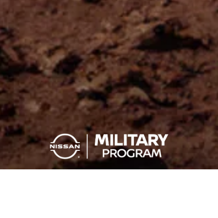
YOU SERVE, YOU SAVE