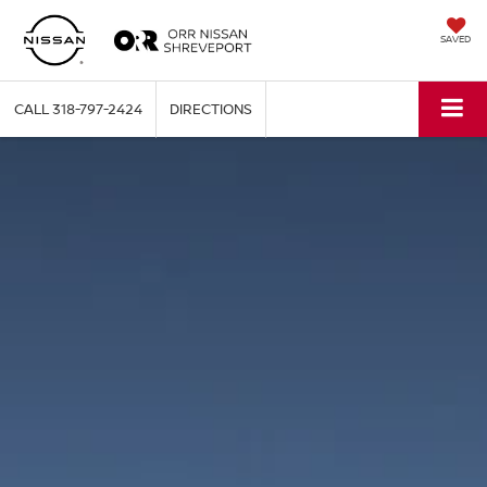
SAVED
CALL
318-797-2424
DIRECTIONS