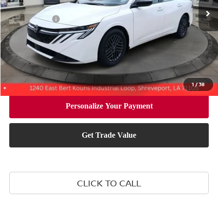
MSRP:
$26,265
Nissan Offers:
-$1,000
Document Fee:
+$436
Convenience Fee:
+$23
Notary Fee:
+$15
Final Price
$25,739
1
/
38
CLICK TO CALL