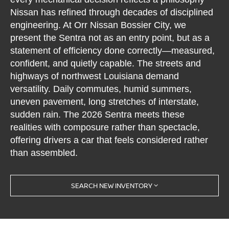
Nissan has refined through decades of disciplined
engineering. At Orr Nissan Bossier City, we
present the Sentra not as an entry point, but as a
statement of efficiency done correctly—measured,
confident, and quietly capable. The streets and
highways of northwest Louisiana demand
versatility. Daily commutes, humid summers,
uneven pavement, long stretches of interstate,
sudden rain. The 2026 Sentra meets these
realities with composure rather than spectacle,
offering drivers a car that feels considered rather
than assembled.
SEARCH NEW INVENTORY