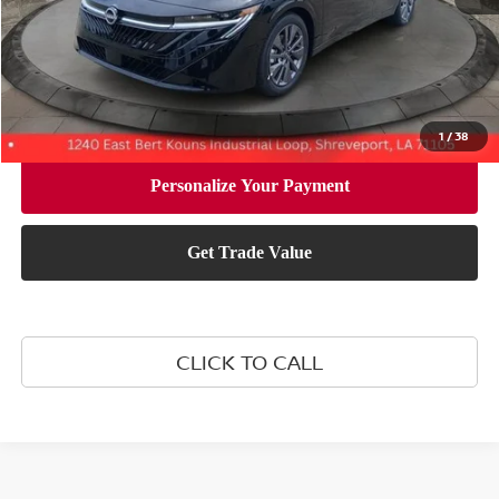
Document Fee:
+$436
Convenience Fee:
+$23
Notary Fee:
+$15
Final Price
$29,619
1
/
38
CLICK TO CALL