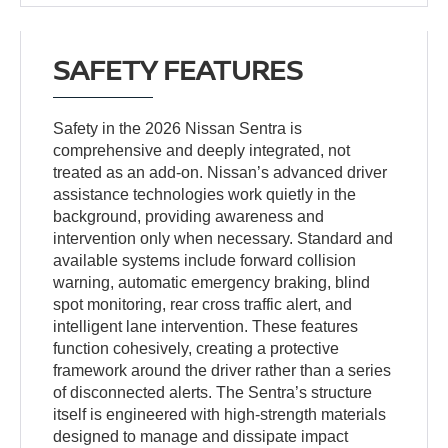
SAFETY FEATURES
Safety in the 2026 Nissan Sentra is
comprehensive and deeply integrated, not
treated as an add-on. Nissan’s advanced driver
assistance technologies work quietly in the
background, providing awareness and
intervention only when necessary. Standard and
available systems include forward collision
warning, automatic emergency braking, blind
spot monitoring, rear cross traffic alert, and
intelligent lane intervention. These features
function cohesively, creating a protective
framework around the driver rather than a series
of disconnected alerts. The Sentra’s structure
itself is engineered with high-strength materials
designed to manage and dissipate impact