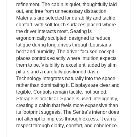
refinement. The cabin is quiet, thoughtfully laid
out, and free from unnecessary distraction.
Materials are selected for durability and tactile
comfort, with soft-touch surfaces placed where
the driver interacts most. Seating is
ergonomically sculpted, designed to reduce
fatigue during long drives through Louisiana
heat and humidity. The driver-focused cockpit
places controls exactly where intuition expects
them to be. Visibility is excellent, aided by slim
pillars and a carefully positioned dash.
Technology integrates naturally into the space
rather than dominating it. Displays are clear and
legible. Controls remain tactile, not buried.
Storage is practical. Space is used intelligently,
creating a cabin that feels more expansive than
its footprint suggests. The Sentra’s interior does
not attempt to impress through excess. It earns
respect through clarity, comfort, and coherence.