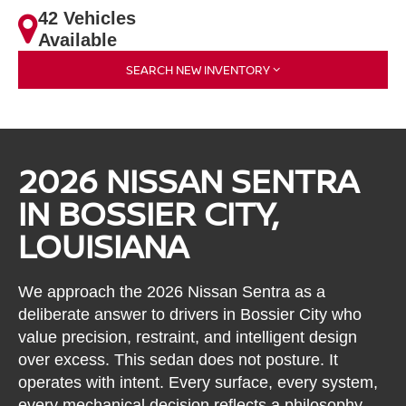
42 Vehicles
Available
SEARCH NEW INVENTORY
2026 NISSAN SENTRA
IN BOSSIER CITY,
LOUISIANA
We approach the 2026 Nissan Sentra as a
deliberate answer to drivers in Bossier City who
value precision, restraint, and intelligent design
over excess. This sedan does not posture. It
operates with intent. Every surface, every system,
every mechanical decision reflects a philosophy