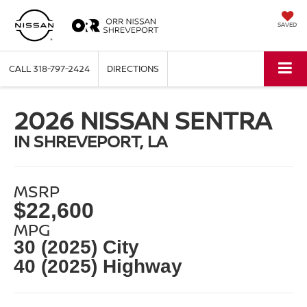
SAVED
CALL
318-797-2424
DIRECTIONS
2026 NISSAN SENTRA
IN SHREVEPORT, LA
MSRP
$22,600
MPG
30 (2025) City
40 (2025) Highway