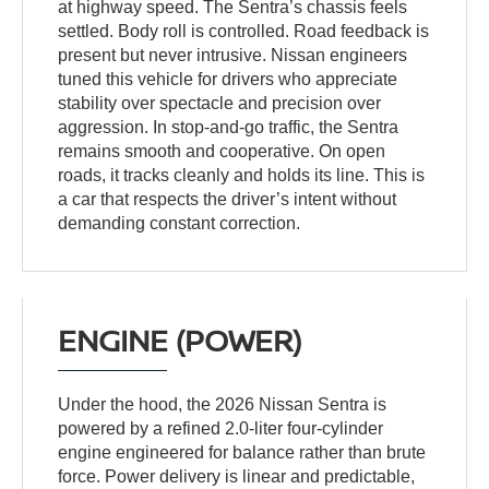
at highway speed. The Sentra’s chassis feels
settled. Body roll is controlled. Road feedback is
present but never intrusive. Nissan engineers
tuned this vehicle for drivers who appreciate
stability over spectacle and precision over
aggression. In stop-and-go traffic, the Sentra
remains smooth and cooperative. On open
roads, it tracks cleanly and holds its line. This is
a car that respects the driver’s intent without
demanding constant correction.
ENGINE (POWER)
Under the hood, the 2026 Nissan Sentra is
powered by a refined 2.0-liter four-cylinder
engine engineered for balance rather than brute
force. Power delivery is linear and predictable,