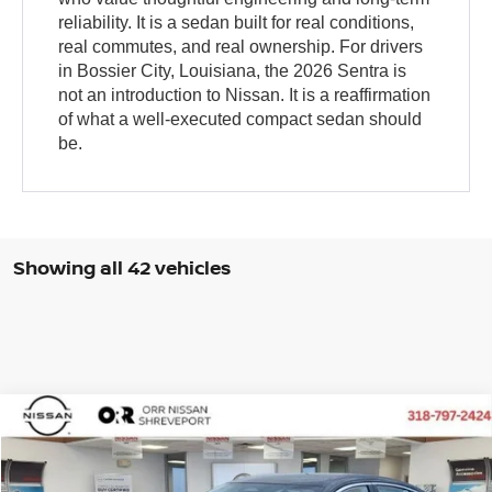
reliability. It is a sedan built for real conditions,
real commutes, and real ownership. For drivers
in Bossier City, Louisiana, the 2026 Sentra is
not an introduction to Nissan. It is a reaffirmation
of what a well-executed compact sedan should
be.
Showing all 42 vehicles
Compare Vehicle
$29,099
2026
NISSAN SENTRA
SR
$276
FINAL PRICE
SAVINGS
VIN:
3N1AB9DV5TY263980
Stock:
TY263980
Model:
12216