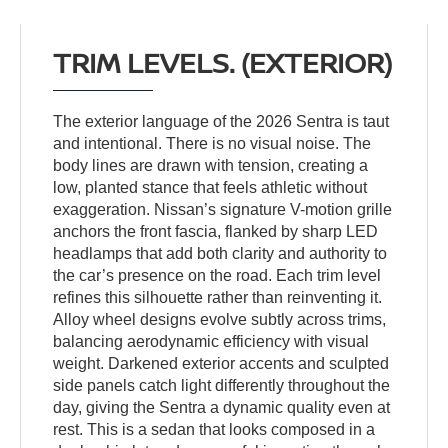
TRIM LEVELS. (EXTERIOR)
The exterior language of the 2026 Sentra is taut
and intentional. There is no visual noise. The
body lines are drawn with tension, creating a
low, planted stance that feels athletic without
exaggeration. Nissan’s signature V-motion grille
anchors the front fascia, flanked by sharp LED
headlamps that add both clarity and authority to
the car’s presence on the road. Each trim level
refines this silhouette rather than reinventing it.
Alloy wheel designs evolve subtly across trims,
balancing aerodynamic efficiency with visual
weight. Darkened exterior accents and sculpted
side panels catch light differently throughout the
day, giving the Sentra a dynamic quality even at
rest. This is a sedan that looks composed in a