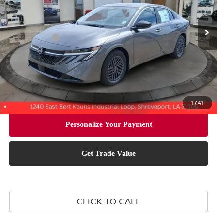
Less
Ext.
Int.
In Stock
MSRP:
$26,265
Nissan Offers:
-$1,000
Document Fee:
+$436
Convenience Fee:
+$23
Notary Fee:
+$15
Final Price
$25,739
1
/
41
CLICK TO CALL