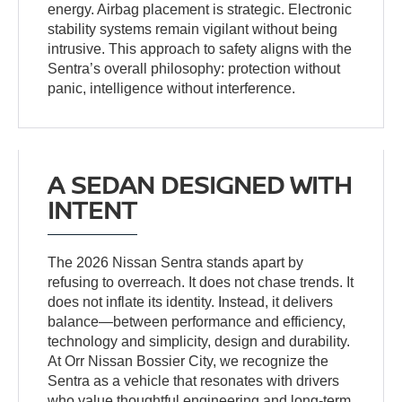
energy. Airbag placement is strategic. Electronic
stability systems remain vigilant without being
intrusive. This approach to safety aligns with the
Sentra’s overall philosophy: protection without
panic, intelligence without interference.
A SEDAN DESIGNED WITH
INTENT
The 2026 Nissan Sentra stands apart by
refusing to overreach. It does not chase trends. It
does not inflate its identity. Instead, it delivers
balance—between performance and efficiency,
technology and simplicity, design and durability.
At Orr Nissan Bossier City, we recognize the
Sentra as a vehicle that resonates with drivers
who value thoughtful engineering and long-term