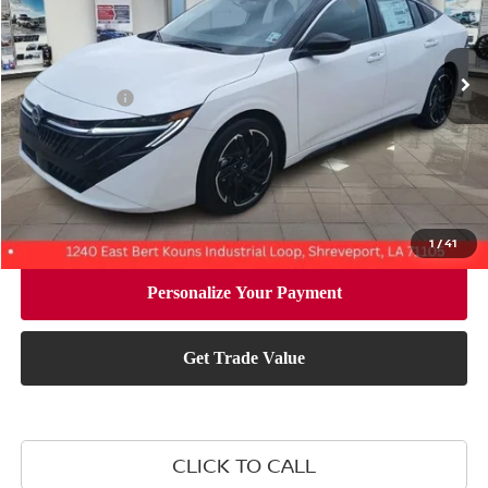
Less
Ext.
In Stock
MSRP:
$29,375
Nissan Offers:
-$750
Document Fee:
+$436
Convenience Fee:
+$23
Notary Fee:
+$15
Final Price
$29,099
1
/
41
CLICK TO CALL