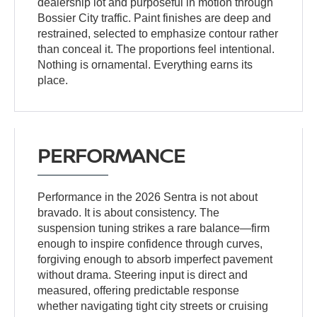
dealership lot and purposeful in motion through
Bossier City traffic. Paint finishes are deep and
restrained, selected to emphasize contour rather
than conceal it. The proportions feel intentional.
Nothing is ornamental. Everything earns its
place.
PERFORMANCE
Performance in the 2026 Sentra is not about
bravado. It is about consistency. The
suspension tuning strikes a rare balance—firm
enough to inspire confidence through curves,
forgiving enough to absorb imperfect pavement
without drama. Steering input is direct and
measured, offering predictable response
whether navigating tight city streets or cruising