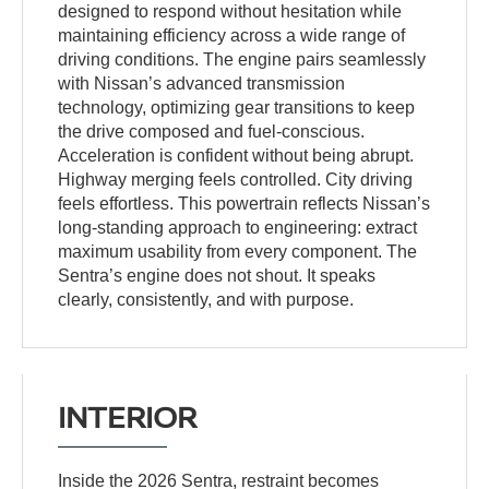
designed to respond without hesitation while
maintaining efficiency across a wide range of
driving conditions. The engine pairs seamlessly
with Nissan’s advanced transmission
technology, optimizing gear transitions to keep
the drive composed and fuel-conscious.
Acceleration is confident without being abrupt.
Highway merging feels controlled. City driving
feels effortless. This powertrain reflects Nissan’s
long-standing approach to engineering: extract
maximum usability from every component. The
Sentra’s engine does not shout. It speaks
clearly, consistently, and with purpose.
INTERIOR
Inside the 2026 Sentra, restraint becomes