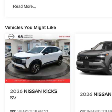
Read More...
Vehicles You Might Like
2026
NISSAN KICKS
2026
NISSAN
SV
VIN:
3N8AP6CE5TL440771
VIN:
3N8AP6BE9TL43