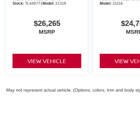
Stock:
TL440771
Model:
21316
Model:
21116
$26,265
$24,7
MSRP
MSR
VIEW VEHICLE
VIEW VE
May not represent actual vehicle. (Options, colors, trim and body st
| Orr Nissan of Shreveport
|
1240 East Bert