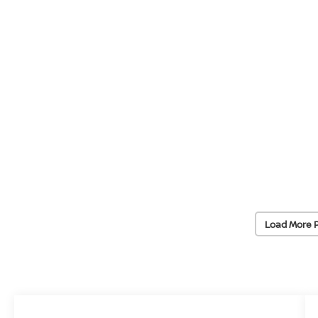
Load More 