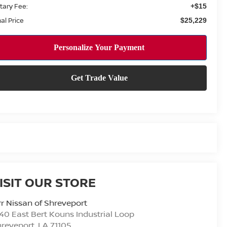
tary Fee:
+$15
nal Price
$25,229
ISIT OUR STORE
r Nissan of Shreveport
40 East Bert Kouns Industrial Loop
hreveport
,
LA
71105