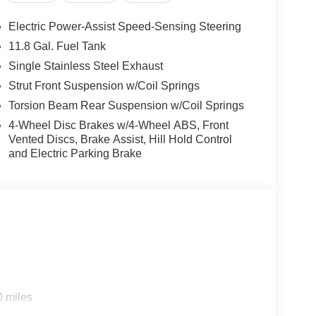
Electric Power-Assist Speed-Sensing Steering
11.8 Gal. Fuel Tank
Single Stainless Steel Exhaust
Strut Front Suspension w/Coil Springs
Torsion Beam Rear Suspension w/Coil Springs
4-Wheel Disc Brakes w/4-Wheel ABS, Front
Vented Discs, Brake Assist, Hill Hold Control
and Electric Parking Brake
0 miles