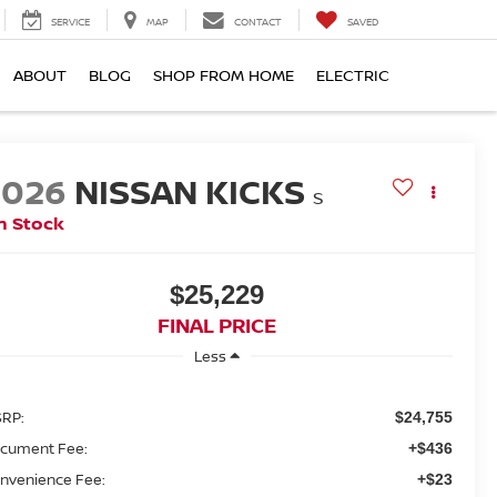
SERVICE
MAP
CONTACT
SAVED
ABOUT
BLOG
SHOP FROM HOME
ELECTRIC
2026
NISSAN KICKS
S
n Stock
$25,229
FINAL PRICE
Less
RP:
$24,755
cument Fee:
+$436
nvenience Fee:
+$23