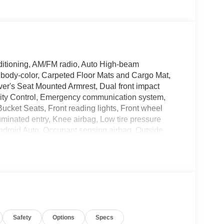
ditioning, AM/FM radio, Auto High-beam
 body-color, Carpeted Floor Mats and Cargo Mat,
river's Seat Mounted Armrest, Dual front impact
bility Control, Emergency communication system,
Bucket Seats, Front reading lights, Front wheel
uminated entry, Knee airbag, Low tire pressure
droid Auto, Occupant sensing airbag, Outside
senger door bin, Passenger vanity mirror, Power
ata system, Radio: AM/FM/SiriusXM Audio System,
t airbag, Rear window defroster, Rear window wiper,
Speed-sensing steering, Splash Guards, Split
ng wheel mounted audio controls, Tachometer,
control, Trip computer, Variably intermittent
Safety
Options
Specs
C Fresh Powder