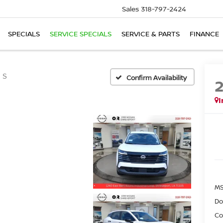
Sales
318-797-2424
SPECIALS
SERVICE SPECIALS
SERVICE & PARTS
FINANCE
S
Confirm Availability
I
MS
Do
Co