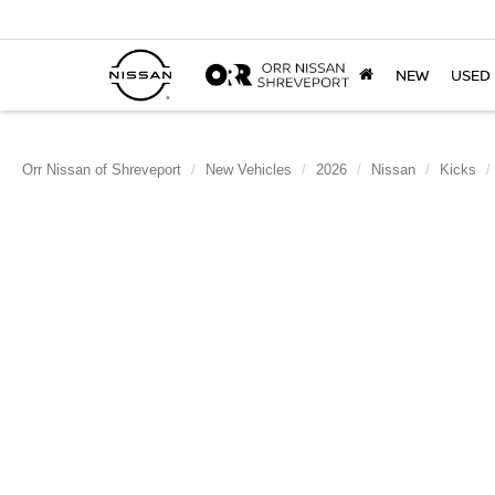
NEW
USED
Orr Nissan of Shreveport
New Vehicles
2026
Nissan
Kicks