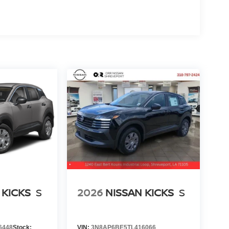
 KICKS
S
2026
NISSAN KICKS
S
6448
Stock:
VIN:
3N8AP6BE5TL416066