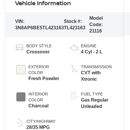
Vehicle Information
Model
VIN:
Stock #:
Code:
3N8AP6BE5TL423163
TL423163
21116
BODY STYLE
ENGINE
Crossover
4 Cyl - 2 L
EXTERIOR
TRANSMISSION
COLOR
CVT with
Fresh Powder
Xtronic
INTERIOR
FUEL TYPE
COLOR
Gas Regular
Charcoal
Unleaded
CITY/HIGHWAY
28/35 MPG