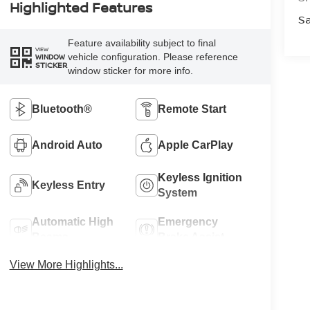
Highlighted Features
Sa
Feature availability subject to final
VIEW
vehicle configuration. Please reference
WINDOW
STICKER
window sticker for more info.
Bluetooth®
Remote Start
Android Auto
Apple CarPlay
Keyless Ignition
Keyless Entry
System
Automatic High
Emergency
Beams
Brake Assist
View More Highlights...