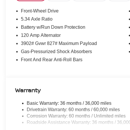
28/35 City/Highway MPG
Front-Wheel Drive
5.34 Axle Ratio
Battery w/Run Down Protection
120 Amp Alternator
3902# Gvwr 827# Maximum Payload
Gas-Pressurized Shock Absorbers
Front And Rear Anti-Roll Bars
Warranty
Basic Warranty: 36 months / 36,000 miles
Drivetrain Warranty: 60 months / 60,000 miles
Corrosion Warranty: 60 months / Unlimited miles
Roadside Assistance Warranty: 36 months / 36,00