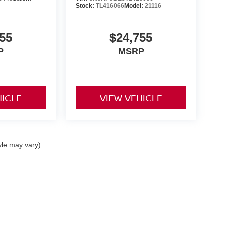
Stock:
TL416066
Model:
21116
55
$24,755
P
MSRP
HICLE
VIEW VEHICLE
yle may vary)
 Kouns Industrial Loop,
Shreveport,
LA
71105
|
Sales:
318-797-2424
|
Contact Us