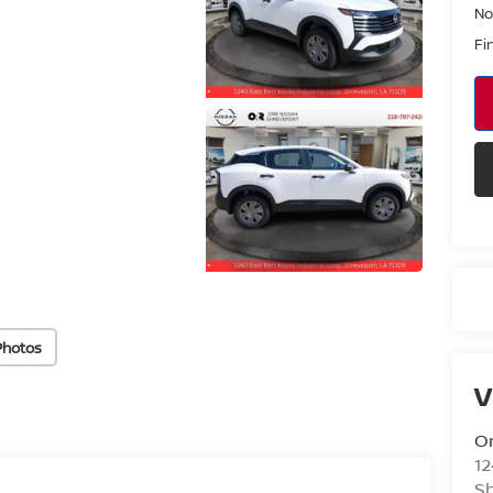
No
Fi
Photos
V
Or
12
S