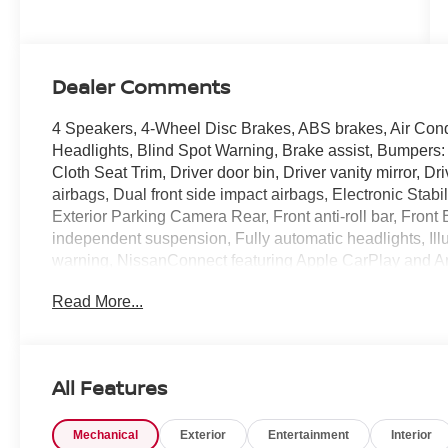
Dealer Comments
4 Speakers, 4-Wheel Disc Brakes, ABS brakes, Air Con
Headlights, Blind Spot Warning, Brake assist, Bumpers:
Cloth Seat Trim, Driver door bin, Driver vanity mirror, D
airbags, Dual front side impact airbags, Electronic Sta
Exterior Parking Camera Rear, Front anti-roll bar, Front 
independent suspension, Fully automatic headlights, Ill
warning, NissanConnect featuring Apple CarPlay and An
temperature display, Overhead airbag, Panic alarm, Pas
Read More...
door mirrors, Power steering, Power windows, Radio d
Rear anti-roll bar, Rear reading lights, Rear side impac
Remote keyless entry, Security system, Speed control, 
folding rear seat, Spoiler, Sport steering wheel, Steeri
All Features
Telescoping steering wheel, Tilt steering wheel, Traction 
wipers, and Wheels: 16 Steel with Full Covers.
Mechanical
Exterior
Entertainment
Interior
2026 Nissan Kicks S FWD CVT with Xtronic 2.0L DOH