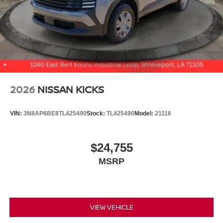
2026
NISSAN KICKS
VIN:
3N8AP6BE8TL425490
Stock:
TL425490
Model:
21116
$24,755
MSRP
VIEW VEHICLE