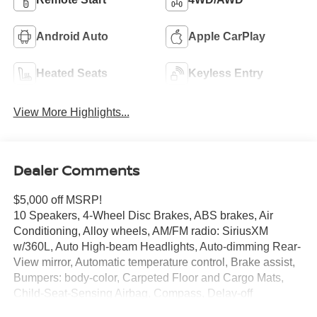
Android Auto
Apple CarPlay
Heated Seats
Keyless Entry
View More Highlights...
Dealer Comments
$5,000 off MSRP!
10 Speakers, 4-Wheel Disc Brakes, ABS brakes, Air
Conditioning, Alloy wheels, AM/FM radio: SiriusXM
w/360L, Auto High-beam Headlights, Auto-dimming Rear-
View mirror, Automatic temperature control, Brake assist,
Bumpers: body-color, Carpeted Floor and Cargo Mats,
Child-Seat-Sensing Airbag, Compass, Delay-off
headlights, Driver door bin, Driver vanity mirror, Dual front