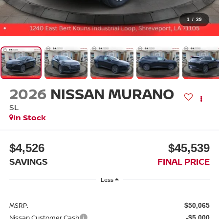
1
/
39
2026
NISSAN MURANO
SL
In Stock
$4,526
$45,539
SAVINGS
FINAL PRICE
Less
MSRP:
$50,065
Nissan Customer Cash
-$5,000