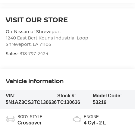
VISIT OUR STORE
Orr Nissan of Shreveport
1240 East Bert Kouns Industrial Loop
Shreveport
,
LA
71105
Sales:
318-797-2424
Vehicle Information
VIN:
Stock #:
Model Code:
5N1AZ3CS3TC130636
TC130636
53216
BODY STYLE
ENGINE
Crossover
4 Cyl - 2 L