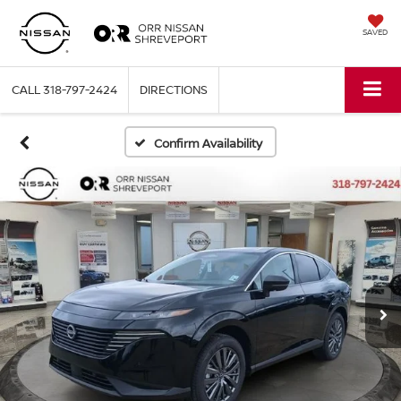
SAVED
CALL
318-797-2424
DIRECTIONS
Confirm Availability