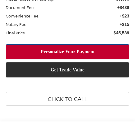
Document Fee:
+$436
Convenience Fee:
+$23
Notary Fee:
+$15
Final Price
$45,539
CLICK TO CALL