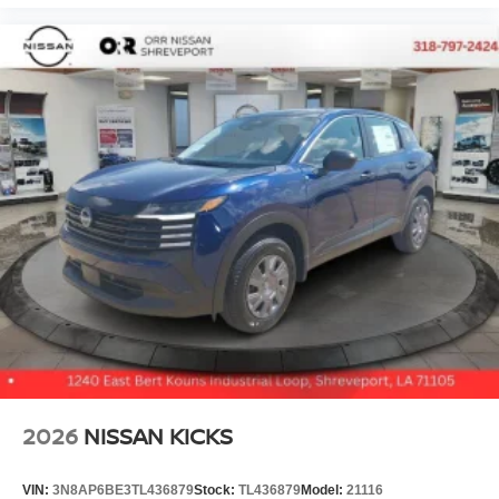
2026
NISSAN KICKS
VIN:
3N8AP6BE3TL436879
Stock:
TL436879
Model:
21116