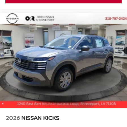
2026
NISSAN KICKS