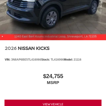
2026
NISSAN KICKS
VIN:
3N8AP6BE5TL416066
Stock:
TL416066
Model:
21116
$24,755
MSRP
VIEW VEHICLE