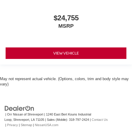
$24,755
MSRP
VIEW VEHICLE
May not represent actual vehicle. (Options, colors, trim and body style may
vary)
| Orr Nissan of Shreveport
|
1240 East Bert Kouns Industrial
Loop,
Shreveport,
LA
71105
|
Sales (Mobile):
318-797-2424
|
Contact Us
|
Privacy
|
Sitemap
|
NissanUSA.com