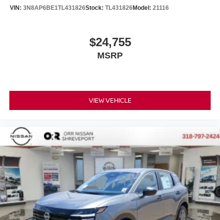
VIN:
3N8AP6BE1TL431826
Stock:
TL431826
Model:
21116
$24,755
MSRP
VIEW VEHICLE