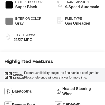
EXTERIOR COLOR
TRANSMISSION
Super Black
9-Speed Automatic
INTERIOR COLOR
FUEL TYPE
Gray
Gas Unleaded
CITY/HIGHWAY
21/27 MPG
Highlighted Features
Feature availability subject to final vehicle configuration.
VIEW
WINDOW
Please reference window sticker for more info.
STICKER
Heated Steering
Bluetooth®
Wheel
Remote Start
4WD/AWD