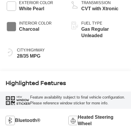
EXTERIOR COLOR
TRANSMISSION
White Pearl
CVT with Xtronic
INTERIOR COLOR
FUEL TYPE
Charcoal
Gas Regular
Unleaded
CITY/HIGHWAY
28/35 MPG
Highlighted Features
Feature availability subject to final vehicle configuration.
VIEW
WINDOW
Please reference window sticker for more info.
STICKER
Heated Steering
Bluetooth®
Wheel