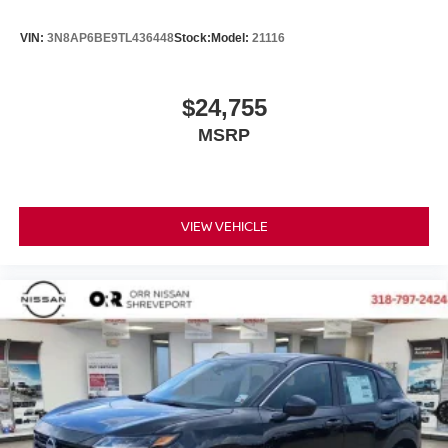
VIN:
3N8AP6BE9TL436448
Stock:
Model:
21116
$24,755
MSRP
VIEW VEHICLE