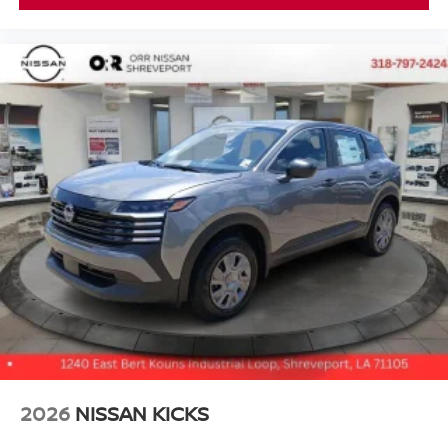
2026
NISSAN KICKS