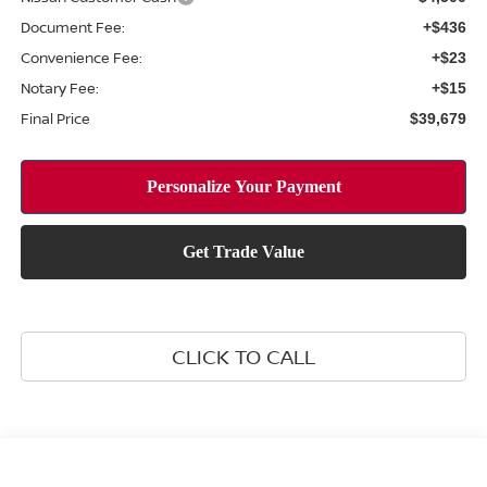
Document Fee:
+$436
Convenience Fee:
+$23
Notary Fee:
+$15
Final Price
$39,679
CLICK TO CALL