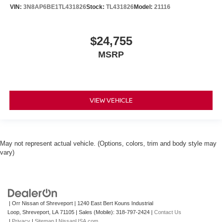
VIN:
3N8AP6BE1TL431826
Stock:
TL431826
Model:
21116
$24,755
MSRP
VIEW VEHICLE
May not represent actual vehicle. (Options, colors, trim and body style may
vary)
| Orr Nissan of Shreveport
|
1240 East Bert Kouns Industrial
Loop,
Shreveport,
LA
71105
|
Sales (Mobile):
318-797-2424
|
Contact Us
|
Privacy
|
Sitemap
|
NissanUSA.com