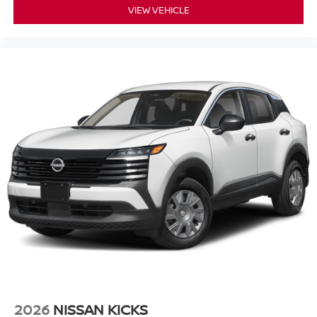
VIEW VEHICLE
2026
NISSAN KICKS