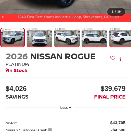
1
/
39
2026
NISSAN ROGUE
PLATINUM
In Stock
$4,026
$39,679
SAVINGS
FINAL PRICE
Less
MSRP:
$43,705
Nissan Customer Cash
-$4,500