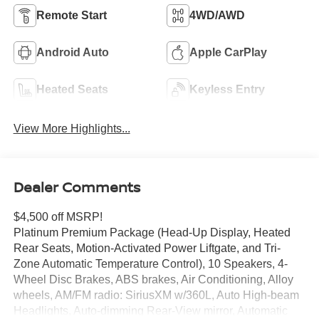
Remote Start
4WD/AWD
Android Auto
Apple CarPlay
Heated Seats
Keyless Entry
View More Highlights...
Dealer Comments
$4,500 off MSRP!
Platinum Premium Package (Head-Up Display, Heated
Rear Seats, Motion-Activated Power Liftgate, and Tri-
Zone Automatic Temperature Control), 10 Speakers, 4-
Wheel Disc Brakes, ABS brakes, Air Conditioning, Alloy
wheels, AM/FM radio: SiriusXM w/360L, Auto High-beam
Headlights, Auto-dimming Rear-View mirror, Automatic