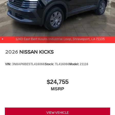
2026
NISSAN KICKS
VIN:
3N8AP6BE5TL416066
Stock:
TL416066
Model:
21116
$24,755
MSRP
VIEW VEHICLE