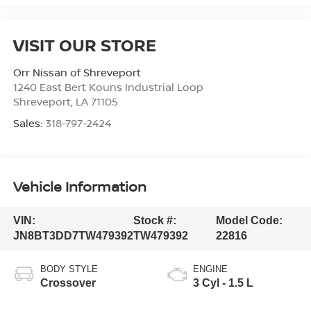
VISIT OUR STORE
Orr Nissan of Shreveport
1240 East Bert Kouns Industrial Loop
Shreveport
,
LA
71105
Sales:
318-797-2424
Vehicle Information
VIN:
Stock #:
Model Code:
JN8BT3DD7TW479392
TW479392
22816
BODY STYLE
ENGINE
Crossover
3 Cyl - 1.5 L