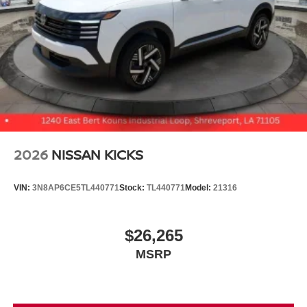
2026
NISSAN KICKS
VIN:
3N8AP6CE5TL440771
Stock:
TL440771
Model:
21316
$26,265
MSRP