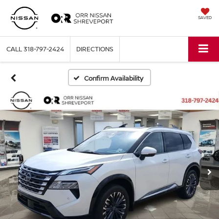
SAVED
CALL
318-797-2424
DIRECTIONS
Confirm Availability