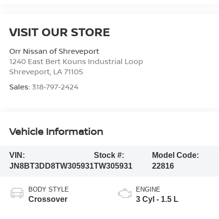
VISIT OUR STORE
Orr Nissan of Shreveport
1240 East Bert Kouns Industrial Loop
Shreveport
,
LA
71105
Sales:
318-797-2424
Vehicle Information
VIN:
Stock #:
Model Code:
JN8BT3DD8TW305931
TW305931
22816
BODY STYLE
ENGINE
Crossover
3 Cyl - 1.5 L