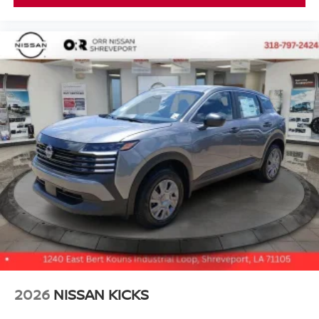
2026
NISSAN KICKS