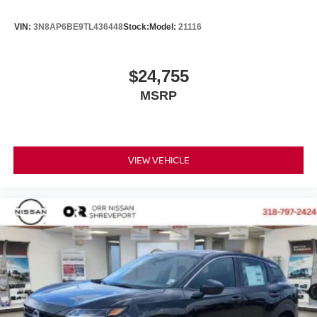
VIN:
3N8AP6BE9TL436448
Stock:
Model:
21116
$24,755
MSRP
VIEW VEHICLE