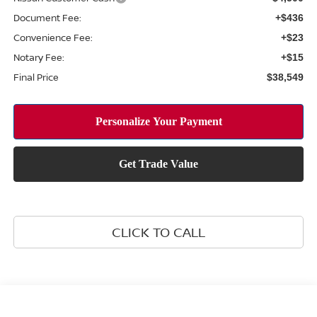
Document Fee:
+$436
Convenience Fee:
+$23
Notary Fee:
+$15
Final Price
$38,549
CLICK TO CALL