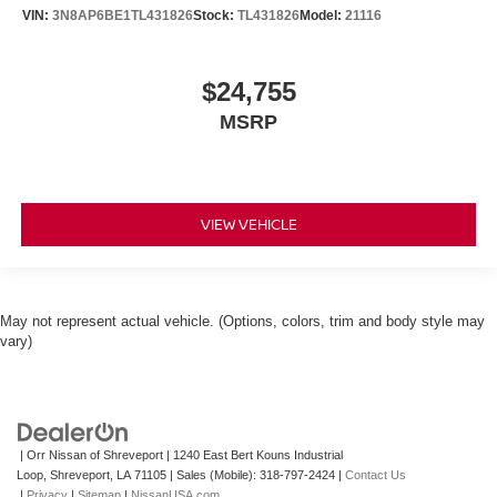
VIN:
3N8AP6BE1TL431826
Stock:
TL431826
Model:
21116
$24,755
MSRP
VIEW VEHICLE
May not represent actual vehicle. (Options, colors, trim and body style may
vary)
| Orr Nissan of Shreveport
|
1240 East Bert Kouns Industrial
Loop,
Shreveport,
LA
71105
|
Sales (Mobile):
318-797-2424
|
Contact Us
|
Privacy
|
Sitemap
|
NissanUSA.com