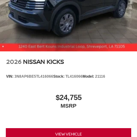
2026
NISSAN KICKS
VIN:
3N8AP6BE5TL416066
Stock:
TL416066
Model:
21116
$24,755
MSRP
VIEW VEHICLE