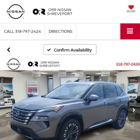
SAVED
CALL
318-797-2424
DIRECTIONS
Confirm Availability