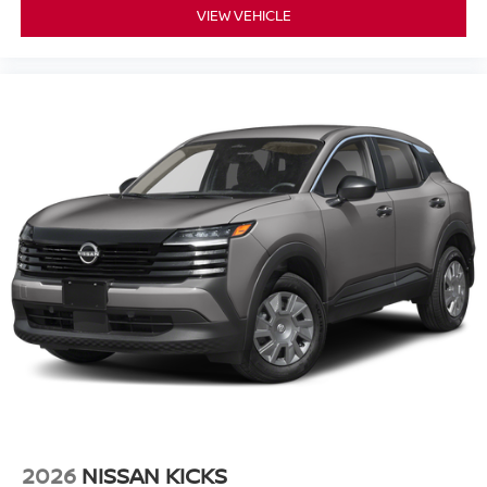
VIEW VEHICLE
2026
NISSAN KICKS