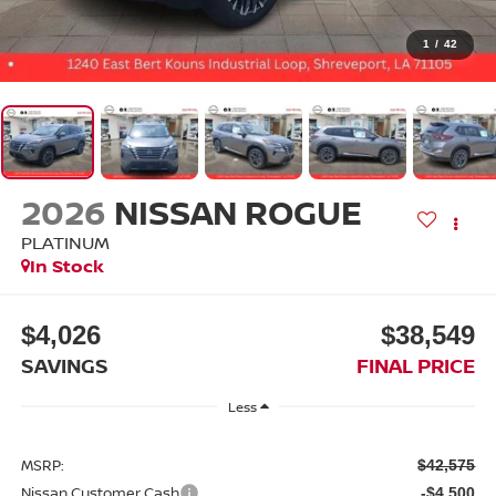
1
/
42
2026
NISSAN ROGUE
PLATINUM
In Stock
$4,026
$38,549
SAVINGS
FINAL PRICE
Less
MSRP:
$42,575
Nissan Customer Cash
-$4,500