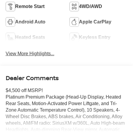
Remote Start
4WD/AWD
Android Auto
Apple CarPlay
Heated Seats
Keyless Entry
View More Highlights...
Dealer Comments
$4,500 off MSRP!
Platinum Premium Package (Head-Up Display, Heated
Rear Seats, Motion-Activated Power Liftgate, and Tri-
Zone Automatic Temperature Control), 10 Speakers, 4-
Wheel Disc Brakes, ABS brakes, Air Conditioning, Alloy
wheels, AM/FM radio: SiriusXM w/360L, Auto High-beam
Headlights, Auto-dimming Rear-View mirror, Automatic