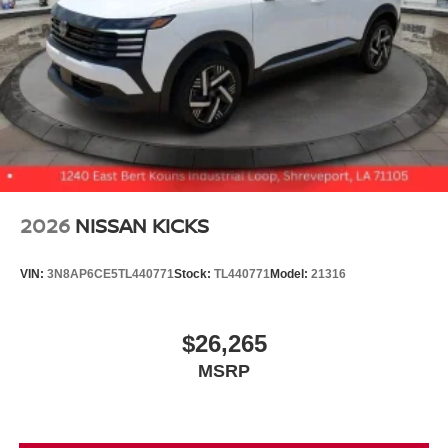
2026
NISSAN KICKS
VIN:
3N8AP6CE5TL440771
Stock:
TL440771
Model:
21316
$26,265
MSRP