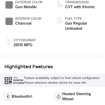
EXTERIOR COLOR
TRANSMISSION
Gun Metallic
CVT with Xtronic
INTERIOR COLOR
FUEL TYPE
Charcoal
Gas Regular
Unleaded
CITY/HIGHWAY
28/35 MPG
Highlighted Features
Feature availability subject to final vehicle configuration.
VIEW
WINDOW
Please reference window sticker for more info.
STICKER
Heated Steering
Bluetooth®
Wheel