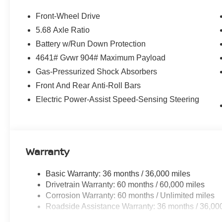
Spoiler, Steering wheel mounted audio controls, Tachome
wheel, Traction control, Trip computer, and Variably inter
Front-Wheel Drive
2026 Nissan Rogue SV FWD CVT with Xtronic 1.5L DO
5.68 Axle Ratio
Battery w/Run Down Protection
29/36 City/Highway MPG Price includes: $3500 - Nissa
4641# Gvwr 904# Maximum Payload
Gas-Pressurized Shock Absorbers
Front And Rear Anti-Roll Bars
Electric Power-Assist Speed-Sensing Steering
Warranty
Basic Warranty: 36 months / 36,000 miles
Drivetrain Warranty: 60 months / 60,000 miles
Corrosion Warranty: 60 months / Unlimited miles
Roadside Assistance Warranty: 36 months / 36,00