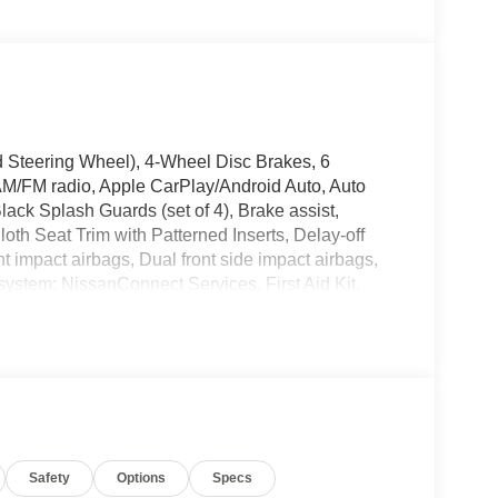
 Steering Wheel), 4-Wheel Disc Brakes, 6
AM/FM radio, Apple CarPlay/Android Auto, Auto
ack Splash Guards (set of 4), Brake assist,
th Seat Trim with Patterned Inserts, Delay-off
ont impact airbags, Dual front side impact airbags,
system: NissanConnect Services, First Aid Kit,
l independent suspension, Front anti-roll bar,
e A/C, Front reading lights, Fully automatic
e airbag, Low tire pressure warning, Occupant
 airbag, Overhead console, Panic alarm, Passenger
ower driver seat, Power Liftgate, Power steering,
io: AM/FM NissanConnect, Rear anti-roll bar,
ar window defroster, Rear window wiper, Remote
Safety
Options
Specs
eed-Sensitive Wipers, Split folding rear seat,