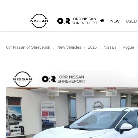
NEW
USED
Orr Nissan of Shreveport
New Vehicles
2026
Nissan
Rogue