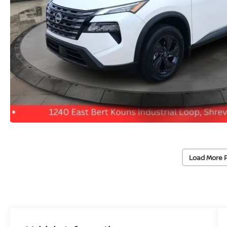
Load More 