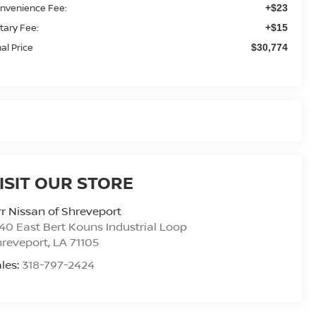
nvenience Fee:
+$23
tary Fee:
+$15
nal Price
$30,774
ISIT OUR STORE
r Nissan of Shreveport
40 East Bert Kouns Industrial Loop
hreveport
,
LA
71105
les:
318-797-2424