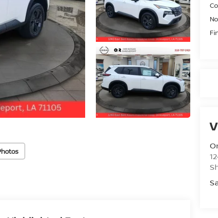
Co
No
Fi
V
Or
Photos
12
S
Sa