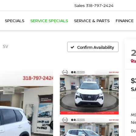
Sales
318-797-2424
SPECIALS
SERVICE SPECIALS
SERVICE & PARTS
FINANCE
SV
Confirm Availability
I
$
S
MS
Ni
Do