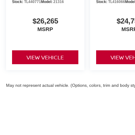
Stock:
TL440771
Model:
21316
Stock:
TL416066
Mode
$26,265
$24,7
MSRP
MSR
VIEW VEHICLE
VIEW VE
May not represent actual vehicle. (Options, colors, trim and body st
| Orr Nissan of Shreveport
|
1240 East Bert