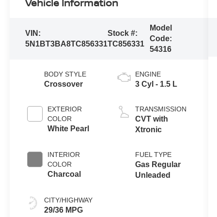
Vehicle Information
Model
VIN:
Stock #:
Code:
5N1BT3BA8TC856331
TC856331
54316
BODY STYLE
ENGINE
Crossover
3 Cyl - 1.5 L
EXTERIOR
TRANSMISSION
COLOR
CVT with
White Pearl
Xtronic
INTERIOR
FUEL TYPE
COLOR
Gas Regular
Charcoal
Unleaded
CITY/HIGHWAY
29/36 MPG