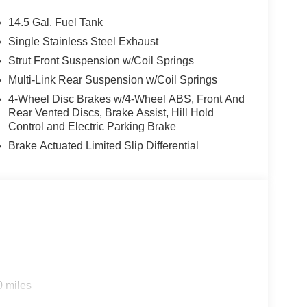
ter, Telescoping steering wheel, Tilt steering
mittent wipers.
14.5 Gal. Fuel Tank
HC White Pearl
Single Stainless Steel Exhaust
Strut Front Suspension w/Coil Springs
n Customer Cash. Exp. 08/31/2026
Multi-Link Rear Suspension w/Coil Springs
4-Wheel Disc Brakes w/4-Wheel ABS, Front And
Rear Vented Discs, Brake Assist, Hill Hold
Control and Electric Parking Brake
Brake Actuated Limited Slip Differential
0 miles