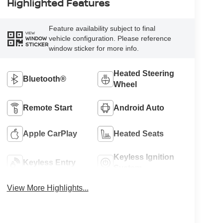
Highlighted Features
Feature availability subject to final
VIEW
vehicle configuration. Please reference
WINDOW
STICKER
window sticker for more info.
Heated Steering
Bluetooth®
Wheel
Remote Start
Android Auto
Apple CarPlay
Heated Seats
Keyless Ignition
Keyless Entry
System
View More Highlights...