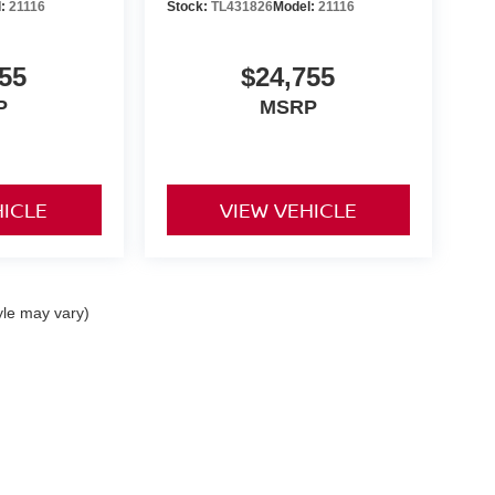
l:
21116
Stock:
TL431826
Model:
21116
55
$24,755
P
MSRP
HICLE
VIEW VEHICLE
yle may vary)
 Kouns Industrial Loop,
Shreveport,
LA
71105
|
Sales:
318-797-2424
|
Contact Us