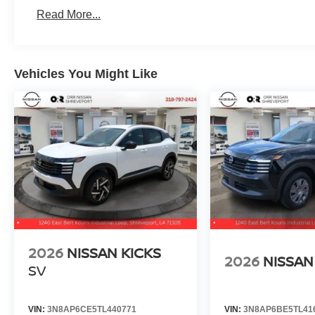
Read More...
Vehicles You Might Like
2026
NISSAN KICKS
2026
NISSAN
SV
VIN:
3N8AP6CE5TL440771
VIN:
3N8AP6BE5TL41