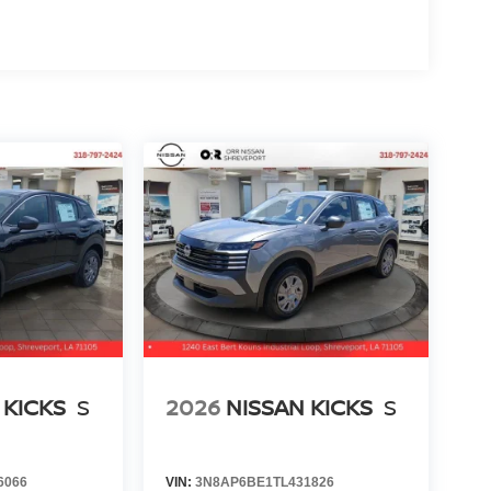
 KICKS
S
2026
NISSAN KICKS
S
6066
VIN:
3N8AP6BE1TL431826