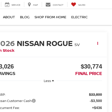
SERVICE
MAP
CONTACT
SAVED
ABOUT
BLOG
SHOP FROM HOME
ELECTRIC
2026
NISSAN ROGUE
SV
n Stock
3,026
$30,774
AVINGS
FINAL PRICE
Less
RP:
$33,800
ssan Customer Cash
-$3,500
cument Fee:
+$436