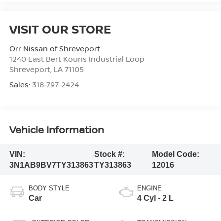
VISIT OUR STORE
Orr Nissan of Shreveport
1240 East Bert Kouns Industrial Loop
Shreveport
,
LA
71105
Sales:
318-797-2424
Vehicle Information
VIN:
Stock #:
Model Code:
3N1AB9BV7TY313863
TY313863
12016
BODY STYLE
ENGINE
Car
4 Cyl - 2 L