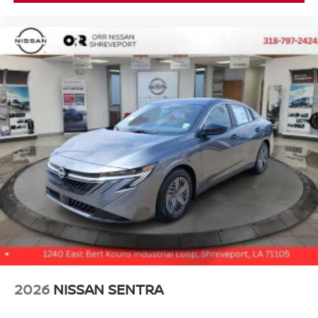
2026
NISSAN SENTRA