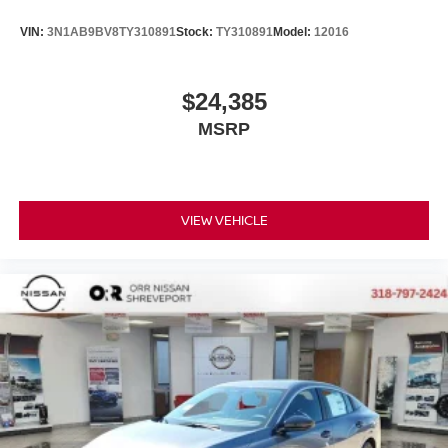
VIN:
3N1AB9BV8TY310891
Stock:
TY310891
Model:
12016
$24,385
MSRP
VIEW VEHICLE