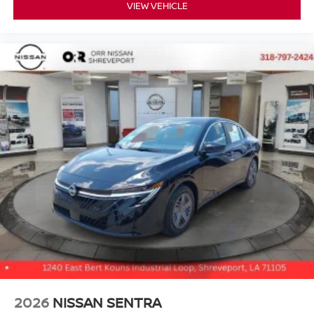
VIEW VEHICLE
2026
NISSAN SENTRA