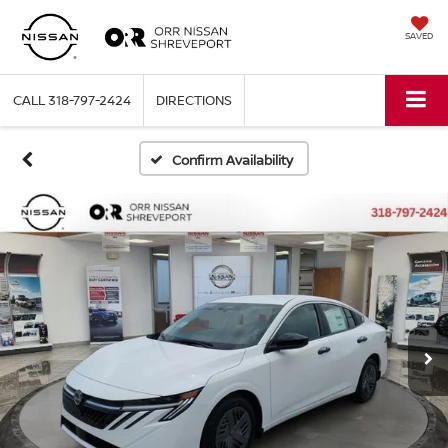
SAVED
CALL
318-797-2424
DIRECTIONS
Confirm Availability