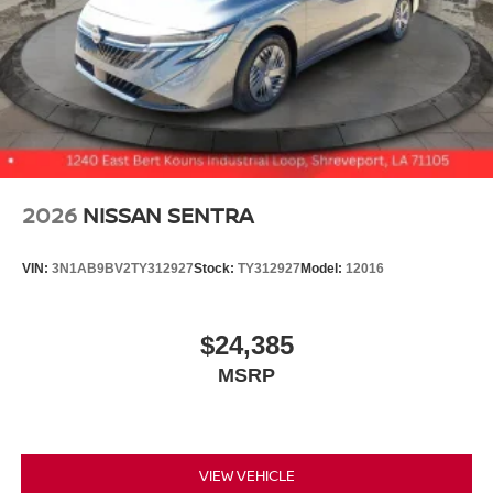
2026
NISSAN SENTRA
VIN:
3N1AB9BV2TY312927
Stock:
TY312927
Model:
12016
$24,385
MSRP
VIEW VEHICLE