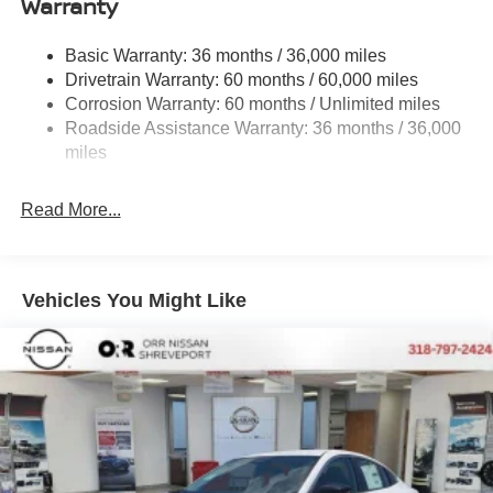
Warranty
Strut Front Suspension w/Coil Springs
Basic Warranty: 36 months / 36,000 miles
Multi-Link Rear Suspension w/Coil Springs
Drivetrain Warranty: 60 months / 60,000 miles
4-Wheel Disc Brakes w/4-Wheel ABS, Front And Rear
Corrosion Warranty: 60 months / Unlimited miles
Vented Discs, Brake Assist, Hill Hold Control and
Roadside Assistance Warranty: 36 months / 36,000
Electric Parking Brake
miles
Read More...
Vehicles You Might Like