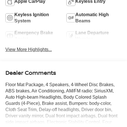
Apple CarPlay
Keyless Entry
Keyless Ignition
Automatic High
System
Beams
Emergency Brake
Lane Departure
Assist
Warning
View More Highlights...
Dealer Comments
Floor Mat Package, 4 Speakers, 4-Wheel Disc Brakes,
ABS brakes, Air Conditioning, AM/FM radio: SiriusXM,
Auto High-beam Headlights, Body Colored Splash
Guards (4-Piece), Brake assist, Bumpers: body-color,
Cloth Seat Trim, Delay-off headlights, Driver door bin,
Driver vanity mirror, Dual front impact airbags, Dual front
side impact airbags, Electronic Stability Control, Four