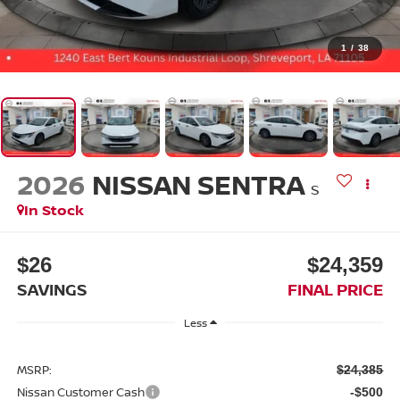
1
/
38
2026
NISSAN SENTRA
S
In Stock
$26
$24,359
SAVINGS
FINAL PRICE
Less
MSRP:
$24,385
Nissan Customer Cash
-$500