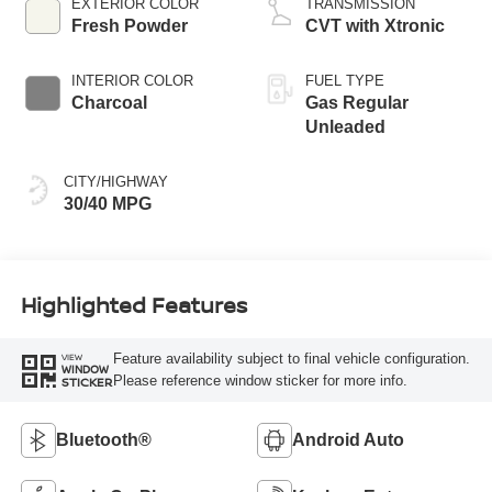
EXTERIOR COLOR
TRANSMISSION
Fresh Powder
CVT with Xtronic
INTERIOR COLOR
FUEL TYPE
Charcoal
Gas Regular
Unleaded
CITY/HIGHWAY
30/40 MPG
Highlighted Features
Feature availability subject to final vehicle configuration.
VIEW
WINDOW
Please reference window sticker for more info.
STICKER
Bluetooth®
Android Auto