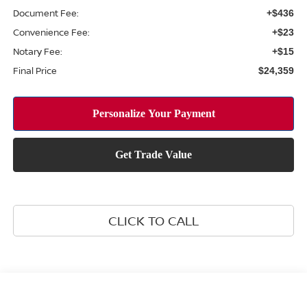
Document Fee:
+$436
Convenience Fee:
+$23
Notary Fee:
+$15
Final Price
$24,359
CLICK TO CALL