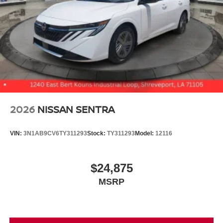
2026
NISSAN SENTRA
VIN:
3N1AB9CV6TY311293
Stock:
TY311293
Model:
12116
$24,875
MSRP