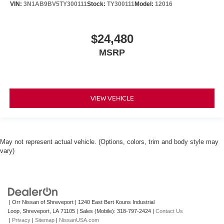
VIN:
3N1AB9BV5TY300111
Stock:
TY300111
Model:
12016
$24,480
MSRP
VIEW VEHICLE
May not represent actual vehicle. (Options, colors, trim and body style may
vary)
| Orr Nissan of Shreveport
|
1240 East Bert Kouns Industrial
Loop,
Shreveport,
LA
71105
|
Sales (Mobile):
318-797-2424
|
Contact Us
|
Privacy
|
Sitemap
|
NissanUSA.com