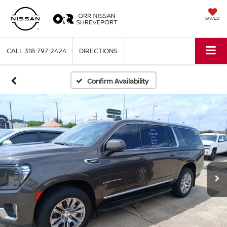
SAVED
CALL
318-797-2424
DIRECTIONS
Confirm Availability