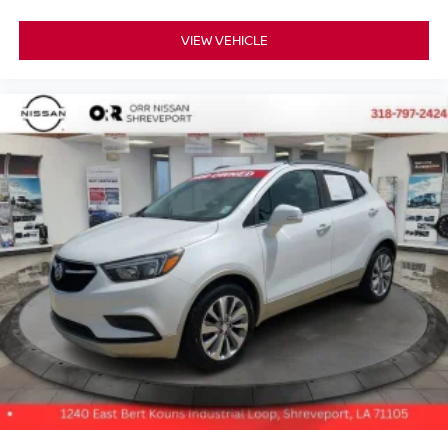
Ventilated front seats, Voltmeter, Wheels: 20 x 9 6-Spoke
VIEW VEHICLE
Polished Aluminum.
Quartz Metallic 2021 GMC Yukon XL Denali 4WD 10-
Speed Automatic with Overdrive 3.0L I6
20/26 City/Highway MPG