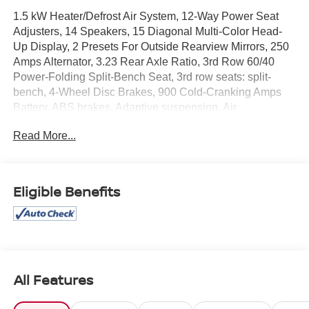
1.5 kW Heater/Defrost Air System, 12-Way Power Seat
Adjusters, 14 Speakers, 15 Diagonal Multi-Color Head-
Up Display, 2 Presets For Outside Rearview Mirrors, 250
Amps Alternator, 3.23 Rear Axle Ratio, 3rd Row 60/40
Power-Folding Split-Bench Seat, 3rd row seats: split-
bench, 4-Wheel Disc Brakes, 900 Cold-Cranking Amps
Battery, ABS brakes, Adaptive suspension, Air
Conditioning, Alloy wheels, AM/FM radio: SiriusXM with
Read More...
360L, Apple CarPlay/Android Auto, Auto High-beam
Headlights, Auto-dimming door mirrors, Auto-dimming
Rear-View mirror, Auto-leveling suspension, Automatic
Emergency Braking, Automatic temperature control,
Eligible Benefits
Bodyside moldings, Bose 14-Speaker Surround
w/CenterPoint, Brake assist, Bright Front & Rear Door Sill
Plates, Bumpers: body-color, Chrome Door Handles
w/Body-Color Strip, Compass, Delay-off headlights,
Diesel B20 Fuel, Driver door bin, Driver vanity mirror,
Dual Exhaust System, Dual front impact airbags, Dual
All Features
front side impact airbags, Electronic Stability Control,
Emergency communication system: OnStar and GMC