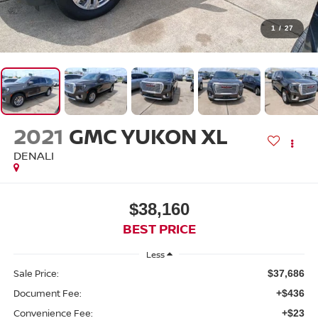
1
/
27
2021
GMC YUKON XL
DENALI
$38,160
BEST PRICE
Less
Sale Price:
$37,686
Document Fee:
+$436
Convenience Fee:
+$23