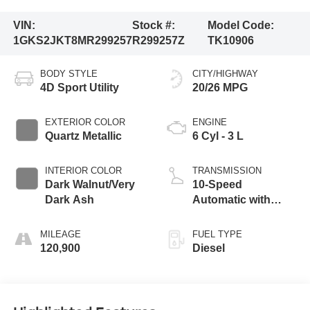
VIN:
Stock #:
Model Code:
1GKS2JKT8MR299257
R299257Z
TK10906
BODY STYLE
CITY/HIGHWAY
4D Sport Utility
20/26 MPG
EXTERIOR COLOR
ENGINE
Quartz Metallic
6 Cyl - 3 L
INTERIOR COLOR
TRANSMISSION
Dark Walnut/Very
10-Speed
Dark Ash
Automatic with
Overdrive
MILEAGE
FUEL TYPE
120,900
Diesel