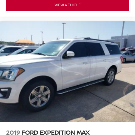
VIEW VEHICLE
2019
FORD EXPEDITION MAX