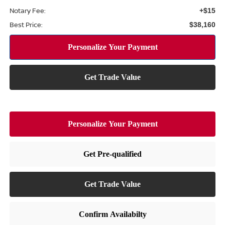
Notary Fee:
+$15
Best Price:
$38,160