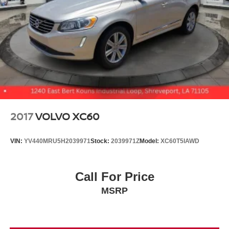
2017
VOLVO XC60
VIN:
YV440MRU5H2039971
Stock:
2039971Z
Model:
XC60T5IAWD
Call For Price
MSRP