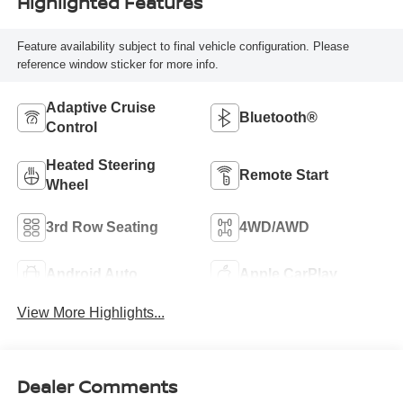
Highlighted Features
Feature availability subject to final vehicle configuration. Please
reference window sticker for more info.
Adaptive Cruise
Bluetooth®
Control
Heated Steering
Remote Start
Wheel
3rd Row Seating
4WD/AWD
Android Auto
Apple CarPlay
View More Highlights...
Dealer Comments