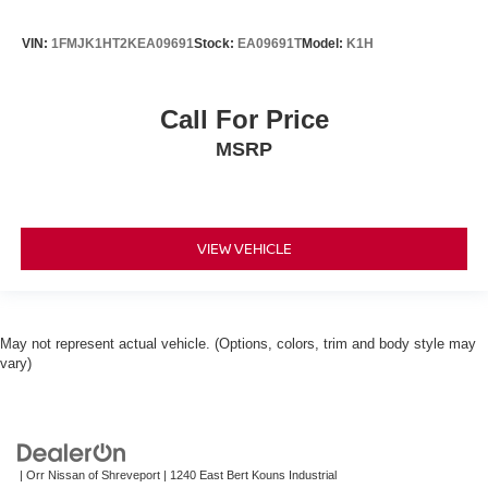
VIN:
1FMJK1HT2KEA09691
Stock:
EA09691T
Model:
K1H
Call For Price
MSRP
VIEW VEHICLE
May not represent actual vehicle. (Options, colors, trim and body style may
vary)
| Orr Nissan of Shreveport
|
1240 East Bert Kouns Industrial