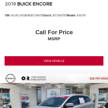
2019
BUICK ENCORE
VIN:
KL4CJASB4KB710678
Stock:
B710678T
Model:
4JU76
Call For Price
MSRP
VIEW VEHICLE