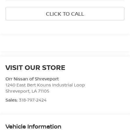
CLICK TO CALL
VISIT OUR STORE
Orr Nissan of Shreveport
1240 East Bert Kouns Industrial Loop
Shreveport
,
LA
71105
Sales:
318-797-2424
Vehicle Information