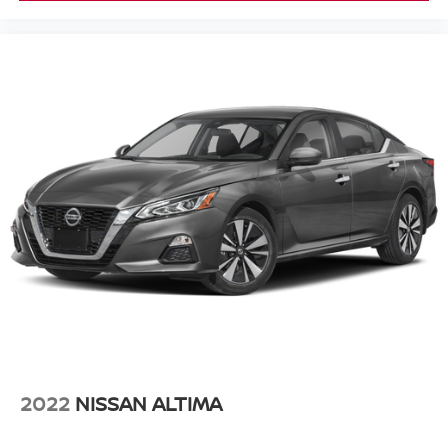
2022
NISSAN ALTIMA