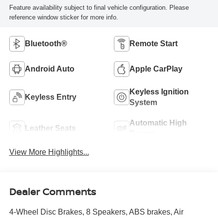
Feature availability subject to final vehicle configuration. Please
reference window sticker for more info.
Bluetooth®
Remote Start
Android Auto
Apple CarPlay
Keyless Ignition
Keyless Entry
System
Automatic High
Leather Seats
Beams
View More Highlights...
Dealer Comments
4-Wheel Disc Brakes, 8 Speakers, ABS brakes, Air