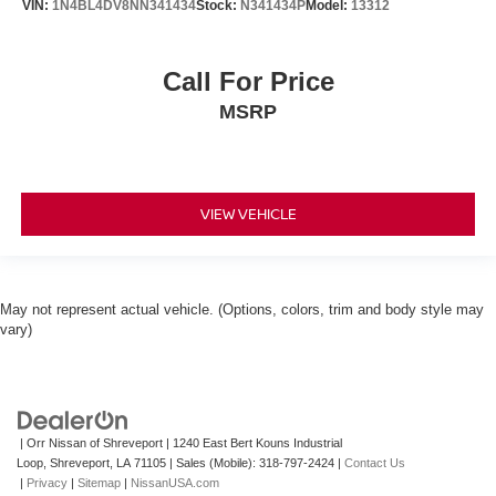
VIN:
1N4BL4DV8NN341434
Stock:
N341434P
Model:
13312
Call For Price
MSRP
VIEW VEHICLE
May not represent actual vehicle. (Options, colors, trim and body style may
vary)
| Orr Nissan of Shreveport
|
1240 East Bert Kouns Industrial
Loop,
Shreveport,
LA
71105
|
Sales (Mobile):
318-797-2424
|
Contact Us
|
Privacy
|
Sitemap
|
NissanUSA.com