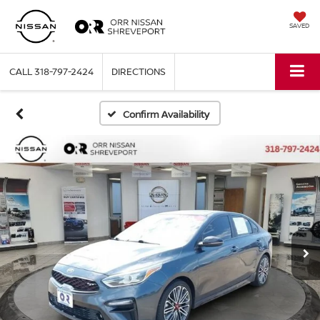
SAVED
CALL
318-797-2424
DIRECTIONS
Confirm Availability