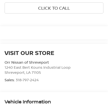
CLICK TO CALL
VISIT OUR STORE
Orr Nissan of Shreveport
1240 East Bert Kouns Industrial Loop
Shreveport
,
LA
71105
Sales:
318-797-2424
Vehicle Information