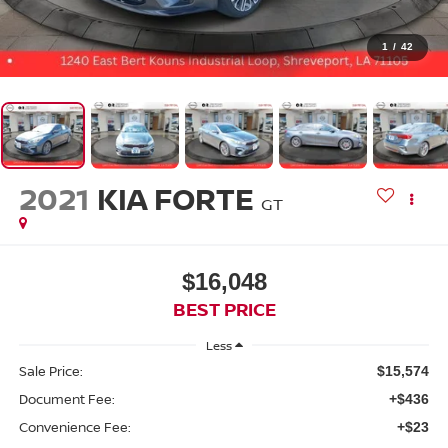
1
/
42
2021
KIA FORTE
GT
$16,048
BEST PRICE
Less
Sale Price:
$15,574
Document Fee:
+$436
Convenience Fee:
+$23