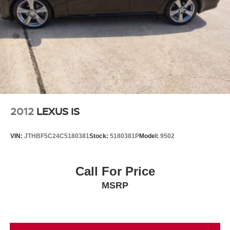
2012
LEXUS IS
VIN:
JTHBF5C24C5180381
Stock:
5180381P
Model:
9502
Call For Price
MSRP