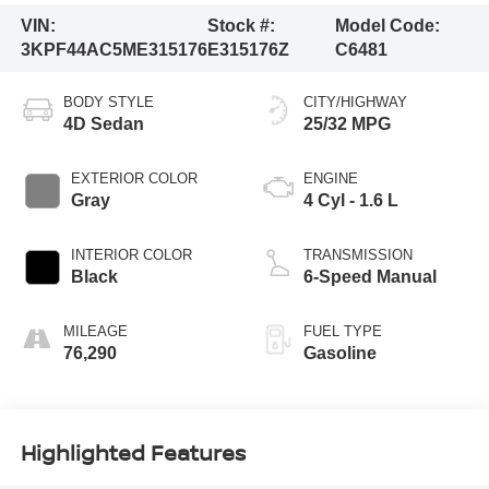
VIN:
Stock #:
Model Code:
3KPF44AC5ME315176
E315176Z
C6481
BODY STYLE
CITY/HIGHWAY
4D Sedan
25/32 MPG
EXTERIOR COLOR
ENGINE
Gray
4 Cyl - 1.6 L
INTERIOR COLOR
TRANSMISSION
Black
6-Speed Manual
MILEAGE
FUEL TYPE
76,290
Gasoline
Highlighted Features