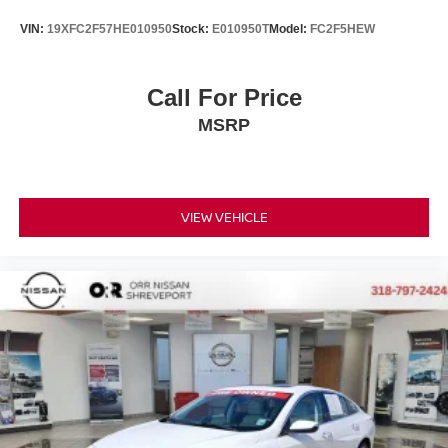
VIN:
19XFC2F57HE010950
Stock:
E010950T
Model:
FC2F5HEW
Call For Price
MSRP
VIEW VEHICLE