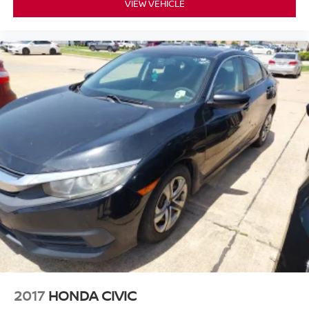
VIEW VEHICLE
2017
HONDA CIVIC