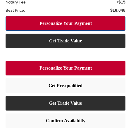
Notary Fee:
+$15
Best Price:
$16,048