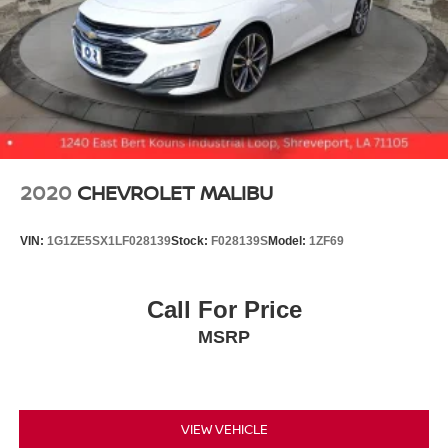
2020
CHEVROLET MALIBU
VIN:
1G1ZE5SX1LF028139
Stock:
F028139S
Model:
1ZF69
Call For Price
MSRP
VIEW VEHICLE