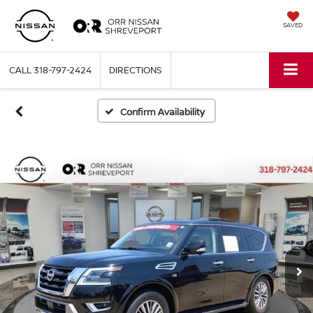
SAVED
CALL
318-797-2424
DIRECTIONS
Confirm Availability