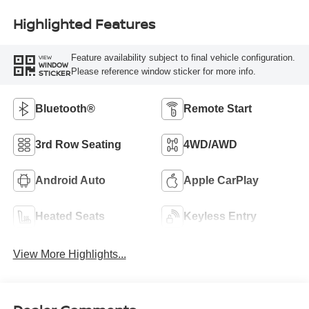
Highlighted Features
Feature availability subject to final vehicle configuration.
VIEW
WINDOW
Please reference window sticker for more info.
STICKER
Bluetooth®
Remote Start
3rd Row Seating
4WD/AWD
Android Auto
Apple CarPlay
Heated Seats
Keyless Entry
View More Highlights...