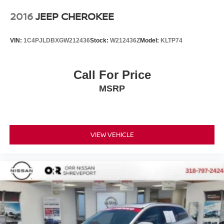
2016
JEEP CHEROKEE
VIN:
1C4PJLDBXGW212436
Stock:
W212436Z
Model:
KLTP74
Call For Price
MSRP
VIEW VEHICLE