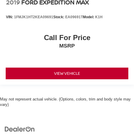
2019
FORD EXPEDITION MAX
VIN:
1FMJK1HT2KEA09691
Stock:
EA09691T
Model:
K1H
Call For Price
MSRP
VIEW VEHICLE
May not represent actual vehicle. (Options, colors, trim and body style may
vary)