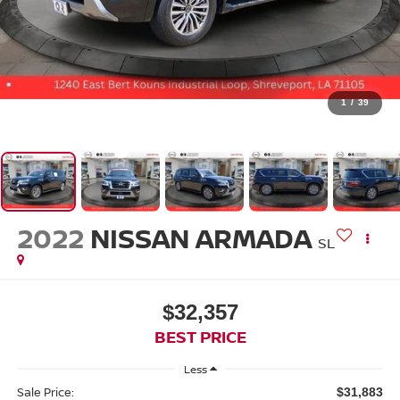
1
/
39
2022
NISSAN ARMADA
SL
$32,357
BEST PRICE
Less
Sale Price:
$31,883