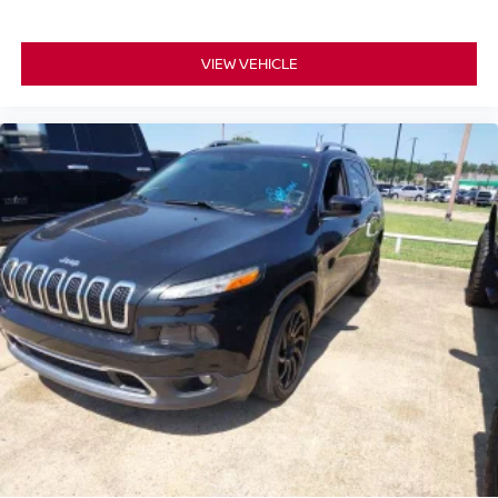
VIEW VEHICLE