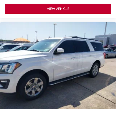
VIEW VEHICLE