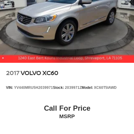
2017
VOLVO XC60
VIN:
YV440MRU5H2039971
Stock:
2039971Z
Model:
XC60T5IAWD
Call For Price
MSRP