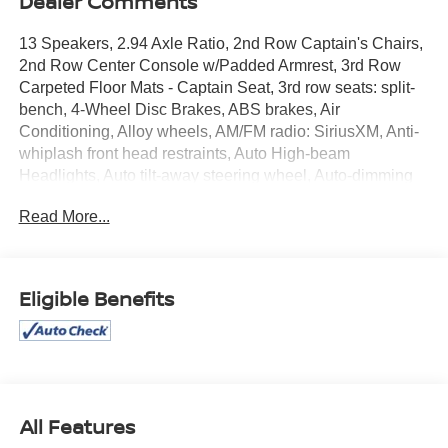
Dealer Comments
13 Speakers, 2.94 Axle Ratio, 2nd Row Captain's Chairs,
2nd Row Center Console w/Padded Armrest, 3rd Row
Carpeted Floor Mats - Captain Seat, 3rd row seats: split-
bench, 4-Wheel Disc Brakes, ABS brakes, Air
Conditioning, Alloy wheels, AM/FM radio: SiriusXM, Anti-
whiplash front head restraints, Auto High-beam
Headlights, Auto tilt-away steering wheel, Auto-dimming
door mirrors, Auto-dimming Rear-View mirror, Auto-
Read More...
leveling suspension, Automatic temperature control,
Brake assist, Bumpers: body-color, Captain's Chairs
Package, Delay-off headlights, Driver door bin, Driver
vanity mirror, Dual front impact airbags, Dual front side
Eligible Benefits
impact airbags, Electronic Stability Control, Emergency
communication system: NissanConnect Services, Exterior
Parking Camera Rear, Four wheel independent
suspension, Front anti-roll bar, Front Bucket Seats, Front
Center Armrest, Front dual zone A/C, Front fog lights,
Front reading lights, Fully automatic headlights, Garage
All Features
door transmitter: HomeLink, Heated door mirrors, Heated