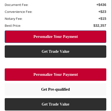
Document Fee:
+$436
Convenience Fee:
+$23
Notary Fee:
+$15
Best Price:
$32,357