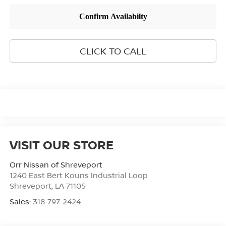
CLICK TO CALL
VISIT OUR STORE
Orr Nissan of Shreveport
1240 East Bert Kouns Industrial Loop
Shreveport
,
LA
71105
Sales:
318-797-2424