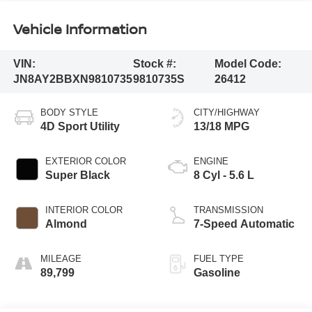
Vehicle Information
VIN:
Stock #:
Model Code:
JN8AY2BBXN9810735
9810735S
26412
BODY STYLE
CITY/HIGHWAY
4D Sport Utility
13/18 MPG
EXTERIOR COLOR
ENGINE
Super Black
8 Cyl - 5.6 L
INTERIOR COLOR
TRANSMISSION
Almond
7-Speed Automatic
MILEAGE
FUEL TYPE
89,799
Gasoline