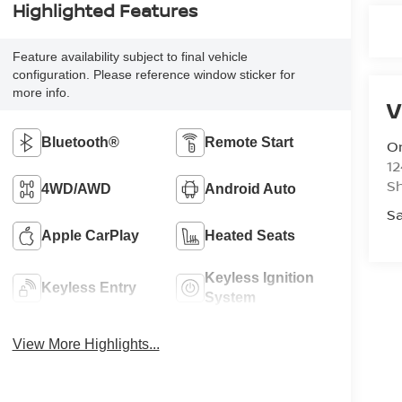
Highlighted Features
Feature availability subject to final vehicle
configuration. Please reference window sticker for
more info.
V
Bluetooth®
Remote Start
Or
12
S
4WD/AWD
Android Auto
Sa
Apple CarPlay
Heated Seats
Keyless Ignition
Keyless Entry
System
View More Highlights...