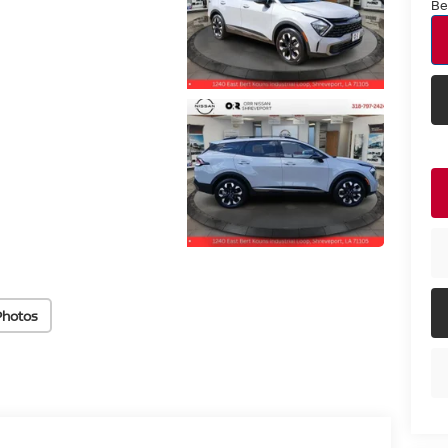
Be
Photos