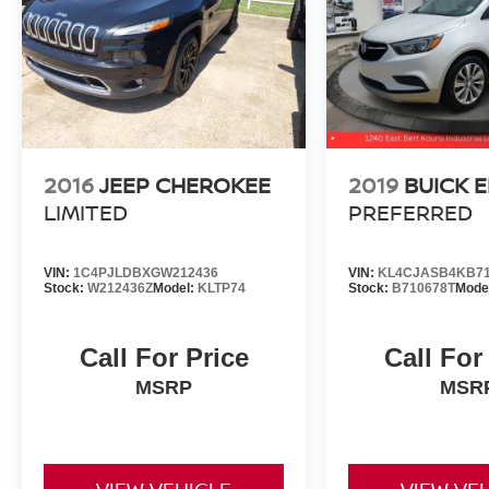
wipers, Wheels: 19 Gloss Black Alloy, X-Line
Premium Package. Odometer is 2014 miles
below market average!
Gray 2023 Kia Sportage X-Line AWD 8-Speed
Automatic I4
2016
JEEP CHEROKEE
2019
BUICK 
23/28 City/Highway MPG
LIMITED
PREFERRED
VIN:
1C4PJLDBXGW212436
VIN:
KL4CJASB4KB71
Stock:
W212436Z
Model:
KLTP74
Stock:
B710678T
Mode
Call For Price
Call For
MSRP
MSR