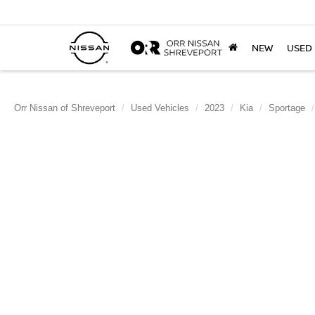
NEW
USED
Orr Nissan of Shreveport
Used Vehicles
2023
Kia
Sportage