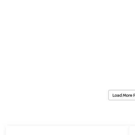
Load More 