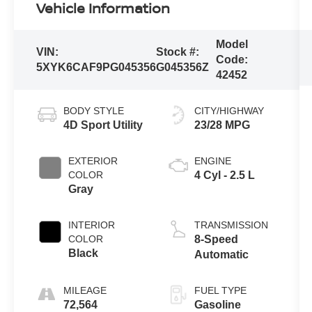
Vehicle Information
Model
VIN:
Stock #:
Code:
5XYK6CAF9PG045356
G045356Z
42452
BODY STYLE
CITY/HIGHWAY
4D Sport Utility
23/28 MPG
EXTERIOR
ENGINE
COLOR
4 Cyl - 2.5 L
Gray
INTERIOR
TRANSMISSION
COLOR
8-Speed
Black
Automatic
MILEAGE
FUEL TYPE
72,564
Gasoline