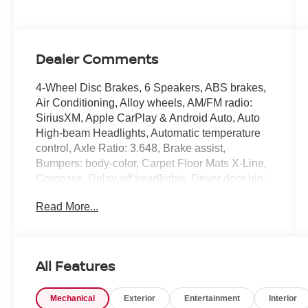
Dealer Comments
4-Wheel Disc Brakes, 6 Speakers, ABS brakes,
Air Conditioning, Alloy wheels, AM/FM radio:
SiriusXM, Apple CarPlay & Android Auto, Auto
High-beam Headlights, Automatic temperature
control, Axle Ratio: 3.648, Brake assist,
Bumpers: body-color, Carpet Floor Mats X-Line,
Compass, Delay-off headlights, Driver door bin,
Driver vanity mirror, Dual front impact airbags,
Read More...
Dual front side impact airbags, Electronic
Stability Control, Emergency communication
system, Four wheel independent suspension,
Front anti-roll bar, Front Bucket Seats, Front
All Features
Center Armrest, Front dual zone A/C, Fully
automatic headlights, harman/kardon®
Mechanical
Exterior
Entertainment
Interior
Speakers, Heated door mirrors, Heated Front