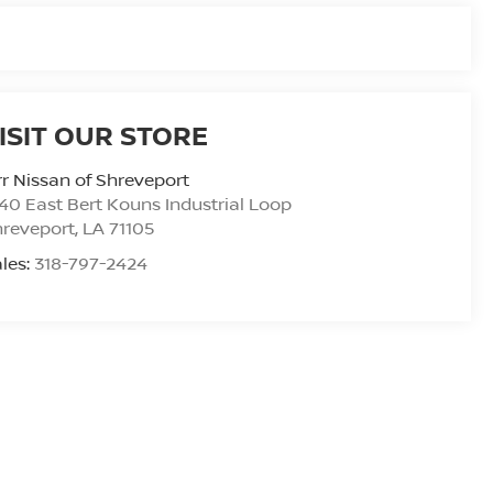
ISIT OUR STORE
r Nissan of Shreveport
40 East Bert Kouns Industrial Loop
hreveport
,
LA
71105
les:
318-797-2424