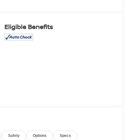
Eligible Benefits
Safety
Options
Specs