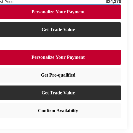
st Price:
$24,376