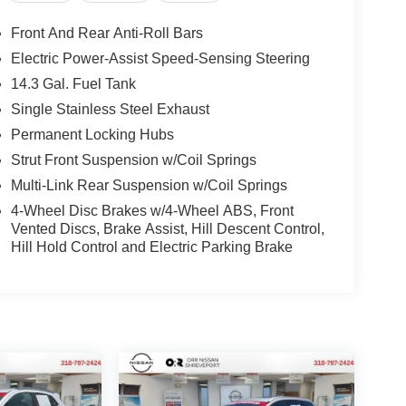
Front And Rear Anti-Roll Bars
Electric Power-Assist Speed-Sensing Steering
14.3 Gal. Fuel Tank
Single Stainless Steel Exhaust
Permanent Locking Hubs
Strut Front Suspension w/Coil Springs
Multi-Link Rear Suspension w/Coil Springs
4-Wheel Disc Brakes w/4-Wheel ABS, Front
Vented Discs, Brake Assist, Hill Descent Control,
Hill Hold Control and Electric Parking Brake