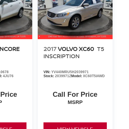
ENCORE
2017
VOLVO XC60
T5
INSCRIPTION
0678
VIN:
YV440MRU5H2039971
l:
4JU76
Stock:
2039971Z
Model:
XC60T5IAWD
 Price
Call For Price
P
MSRP