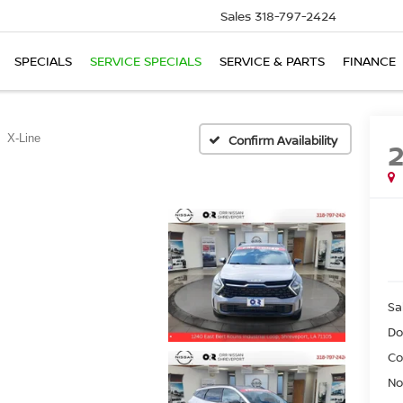
Sales
318-797-2424
SPECIALS
SERVICE SPECIALS
SERVICE & PARTS
FINANCE
X-Line
Confirm Availability
Sa
Do
Co
No