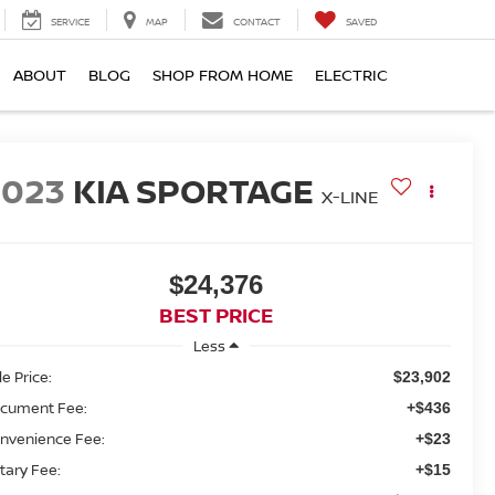
SERVICE
MAP
CONTACT
SAVED
ABOUT
BLOG
SHOP FROM HOME
ELECTRIC
2023
KIA SPORTAGE
X-LINE
$24,376
BEST PRICE
Less
le Price:
$23,902
cument Fee:
+$436
nvenience Fee:
+$23
tary Fee:
+$15