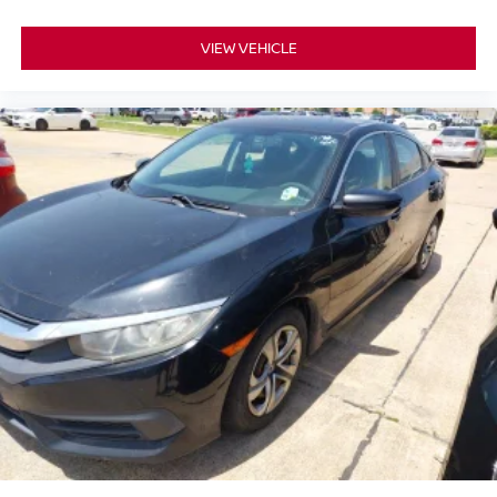
VIEW VEHICLE