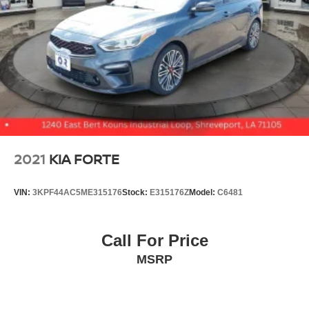
2021
KIA FORTE
VIN:
3KPF44AC5ME315176
Stock:
E315176Z
Model:
C6481
Call For Price
MSRP