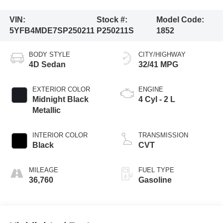
VIN:
Stock #:
Model Code:
5YFB4MDE7SP250211
P250211S
1852
BODY STYLE
CITY/HIGHWAY
4D Sedan
32/41 MPG
EXTERIOR COLOR
ENGINE
Midnight Black
4 Cyl - 2 L
Metallic
INTERIOR COLOR
TRANSMISSION
Black
CVT
MILEAGE
FUEL TYPE
36,760
Gasoline