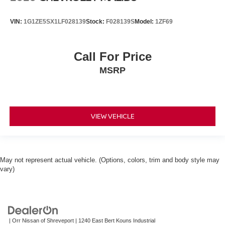
VIN:
1G1ZE5SX1LF028139
Stock:
F028139S
Model:
1ZF69
Call For Price
MSRP
VIEW VEHICLE
May not represent actual vehicle. (Options, colors, trim and body style may
vary)
| Orr Nissan of Shreveport
|
1240 East Bert Kouns Industrial