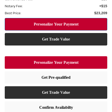
Notary Fee:
+$15
Best Price:
$23,209