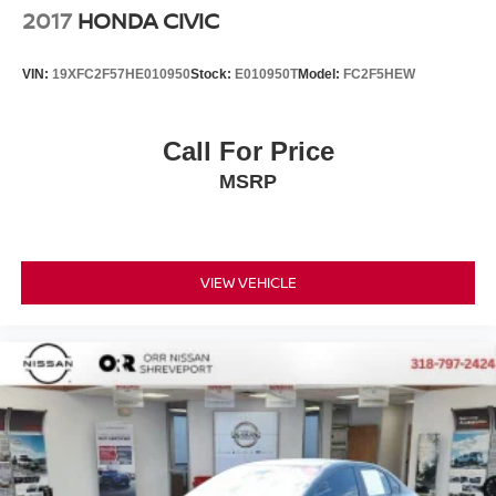
2017
HONDA CIVIC
VIN:
19XFC2F57HE010950
Stock:
E010950T
Model:
FC2F5HEW
Call For Price
MSRP
VIEW VEHICLE