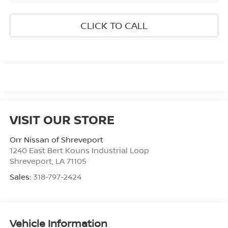
CLICK TO CALL
VISIT OUR STORE
Orr Nissan of Shreveport
1240 East Bert Kouns Industrial Loop
Shreveport
,
LA
71105
Sales:
318-797-2424
Vehicle Information