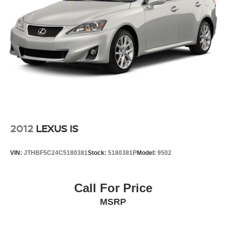
or embarking on a weekend getaway, the 2025 Toyota
Corolla LE is the perfect companion. With its exceptional
fuel efficiency, comprehensive features, and timeless
design, this Corolla LE is a smart and practical choice that
will exceed your expectations. We invite you to visit our
showroom and experience the difference for yourself.
2012
LEXUS IS
VIN:
JTHBF5C24C5180381
Stock:
5180381P
Model:
9502
Call For Price
MSRP