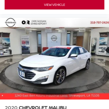
VIEW VEHICLE
2020
CHEVROLET MALIBU