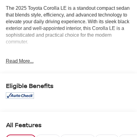
The 2025 Toyota Corolla LE is a standout compact sedan
that blends style, efficiency, and advanced technology to
elevate your daily driving experience. With its sleek black
exterior and well-appointed interior, this Corolla LE is a
sophisticated and practical choice for the modern
commuter.
- AM / FM / HD RADIO
Read More...
- AUTOCHECK 1 OWNER
- BACK-UP CAMERA
- CLEAN AUTOCHECK
Eligible Benefits
Under the hood, the Corolla LE boasts a peppy 2.0L I4
DOHC 16V engine paired with a smooth-shifting CVT
transmission, delivering an impressive 32 city / 41
highway MPG. This powertrain provides the perfect
balance of responsive performance and exceptional fuel
economy, making it an ideal companion for your busy
All Features
lifestyle.