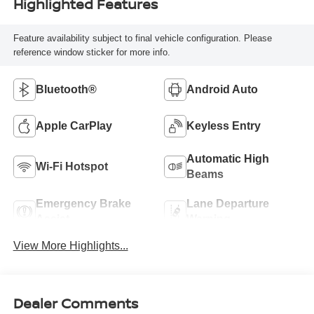
Highlighted Features
Feature availability subject to final vehicle configuration. Please
reference window sticker for more info.
Bluetooth®
Android Auto
Apple CarPlay
Keyless Entry
Automatic High
Wi-Fi Hotspot
Beams
Emergency Brake
Lane Departure
Assist
Warning
View More Highlights...
Dealer Comments