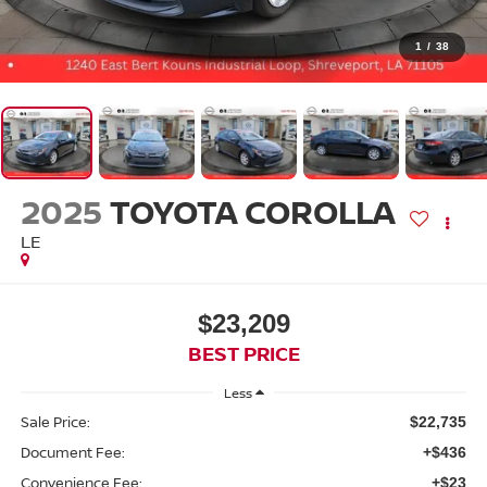
1
/
38
2025
TOYOTA COROLLA
LE
$23,209
BEST PRICE
Less
Sale Price:
$22,735
Document Fee:
+$436
Convenience Fee:
+$23