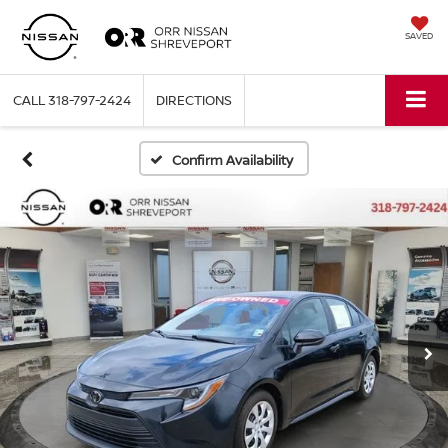
SAVED
CALL
318-797-2424
DIRECTIONS
Confirm Availability