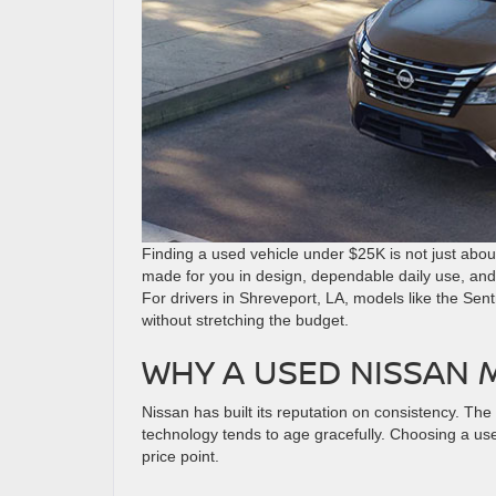
Finding a used vehicle under $25K is not just about 
made for you in design, dependable daily use, and s
For drivers in Shreveport, LA, models like the Sen
without stretching the budget.
WHY A USED NISSAN 
Nissan has built its reputation on consistency. The
technology tends to age gracefully. Choosing a us
price point.