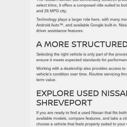
select trims, it offers a composed ride suited to
and 26 MPG city.
Technology plays a larger role here, with many mo
Android Auto™, and available Google built-in. Nis
driver assistance features.
A MORE STRUCTURED
Selecting the right vehicle is only part of the pro
ensure it meets expected standards for performan
Working with a dealership also provides access to
vehicle’s condition over time. Routine servicing t
term value.
EXPLORE USED NISSA
SHREVEPORT
If you are ready to find a used Nissan that fits b
available models, compare features, and take a clo
choose a vehicle that feels properly suited to your 