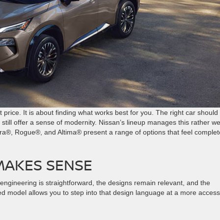
price. It is about finding what works best for you. The right car should 
till offer a sense of modernity. Nissan’s lineup manages this rather wel
tra®, Rogue®, and Altima® present a range of options that feel complet
MAKES SENSE
 engineering is straightforward, the designs remain relevant, and the
ed model allows you to step into that design language at a more access