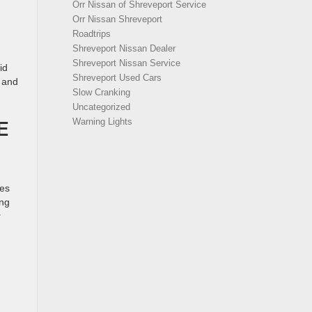
Orr Nissan of Shreveport Service
Orr Nissan Shreveport
Roadtrips
Shreveport Nissan Dealer
Shreveport Nissan Service
id
Shreveport Used Cars
g and
Slow Cranking
Uncategorized
E
Warning Lights
des
ing
r
D