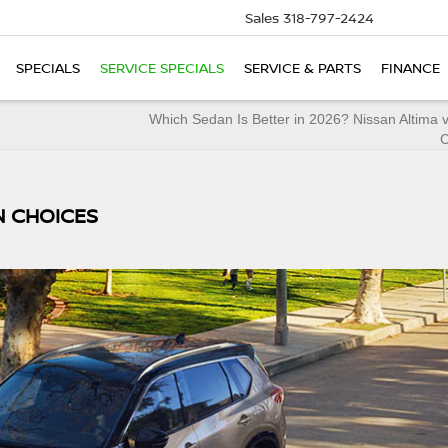
Sales
318-797-2424
SPECIALS
SERVICE SPECIALS
SERVICE & PARTS
FINANCE
Which Sedan Is Better in 2026? Nissan Altima 
N CHOICES