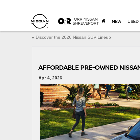
NEW
USED
«
Discover the 2026 Nissan SUV Lineup
AFFORDABLE PRE-OWNED NISSA
Apr 4, 2026