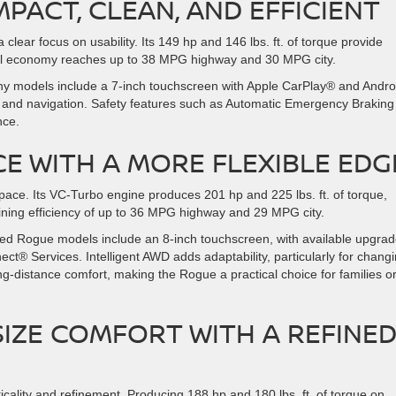
PACT, CLEAN, AND EFFICIENT
clear focus on usability. Its 149 hp and 146 lbs. ft. of torque provide
 fuel economy reaches up to 38 MPG highway and 30 MPG city.
Many models include a 7-inch touchscreen with Apple CarPlay® and Andro
ay and navigation. Safety features such as Automatic Emergency Brakin
nce.
CE WITH A MORE FLEXIBLE EDG
ace. Its VC-Turbo engine produces 201 hp and 225 lbs. ft. of torque,
ining efficiency of up to 36 MPG highway and 29 MPG city.
 used Rogue models include an 8-inch touchscreen, with available upgra
ct® Services. Intelligent AWD adds adaptability, particularly for chang
g-distance comfort, making the Rogue a practical choice for families o
SIZE COMFORT WITH A REFINE
cality and refinement. Producing 188 hp and 180 lbs. ft. of torque on