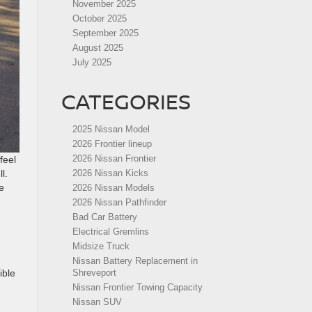
November 2025
October 2025
September 2025
August 2025
July 2025
CATEGORIES
2025 Nissan Model
2026 Frontier lineup
2026 Nissan Frontier
feel
l.
2026 Nissan Kicks
e
2026 Nissan Models
2026 Nissan Pathfinder
Bad Car Battery
Electrical Gremlins
Midsize Truck
Nissan Battery Replacement in
ible
Shreveport
Nissan Frontier Towing Capacity
Nissan SUV