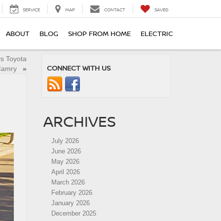
SERVICE
MAP
CONTACT
SAVED
ABOUT
BLOG
SHOP FROM HOME
ELECTRIC
vs Toyota
CONNECT WITH US
Camry
»
ARCHIVES
July 2026
June 2026
May 2026
April 2026
March 2026
February 2026
January 2026
December 2025