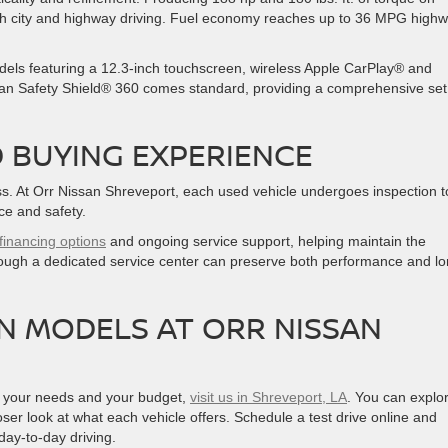
 both city and highway driving. Fuel economy reaches up to 36 MPG high
dels featuring a 12.3-inch touchscreen, wireless Apple CarPlay® and
san Safety Shield® 360 comes standard, providing a comprehensive set
 BUYING EXPERIENCE
cess. At Orr Nissan Shreveport, each used vehicle undergoes inspection t
ce and safety.
financing options
and ongoing service support, helping maintain the
hrough a dedicated service center can preserve both performance and lo
N MODELS AT ORR NISSAN
oth your needs and your budget,
visit us in Shreveport, LA
. You can explo
ser look at what each vehicle offers. Schedule a test drive online and
day-to-day driving.