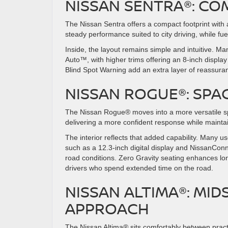
NISSAN SENTRA®: COM
The Nissan Sentra offers a compact footprint with a 
steady performance suited to city driving, while
Inside, the layout remains simple and intuitive. 
Auto™, with higher trims offering an 8-inch displ
Blind Spot Warning add an extra layer of reassura
NISSAN ROGUE®: SPA
The Nissan Rogue® moves into a more versatile sp
delivering a more confident response while mainta
The interior reflects that added capability. Many
such as a 12.3-inch digital display and NissanConne
road conditions. Zero Gravity seating enhances lon
drivers who spend extended time on the road.
NISSAN ALTIMA®: MID
APPROACH
The Nissan Altima® sits comfortably between practi