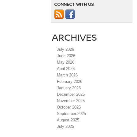
CONNECT WITH US
ARCHIVES
July 2026
June 2026
May 2026
April 2026
March 2026
February 2026
January 2026
December 2025
November 2025
October 2025
September 2025
August 2025
July 2025