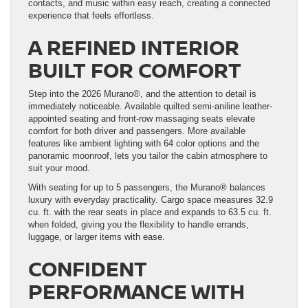
contacts, and music within easy reach, creating a connected
experience that feels effortless.
A REFINED INTERIOR
BUILT FOR COMFORT
Step into the 2026 Murano®, and the attention to detail is
immediately noticeable. Available quilted semi-aniline leather-
appointed seating and front-row massaging seats elevate
comfort for both driver and passengers. More available
features like ambient lighting with 64 color options and the
panoramic moonroof, lets you tailor the cabin atmosphere to
suit your mood.
With seating for up to 5 passengers, the Murano® balances
luxury with everyday practicality. Cargo space measures 32.9
cu. ft. with the rear seats in place and expands to 63.5 cu. ft.
when folded, giving you the flexibility to handle errands,
luggage, or larger items with ease.
CONFIDENT
PERFORMANCE WITH