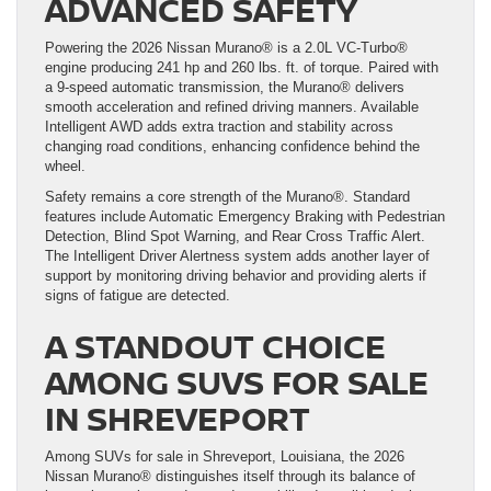
ADVANCED SAFETY
Powering the 2026 Nissan Murano® is a 2.0L VC-Turbo®
engine producing 241 hp and 260 lbs. ft. of torque. Paired with
a 9-speed automatic transmission, the Murano® delivers
smooth acceleration and refined driving manners. Available
Intelligent AWD adds extra traction and stability across
changing road conditions, enhancing confidence behind the
wheel.
Safety remains a core strength of the Murano®. Standard
features include Automatic Emergency Braking with Pedestrian
Detection, Blind Spot Warning, and Rear Cross Traffic Alert.
The Intelligent Driver Alertness system adds another layer of
support by monitoring driving behavior and providing alerts if
signs of fatigue are detected.
A STANDOUT CHOICE
AMONG SUVS FOR SALE
IN SHREVEPORT
Among SUVs for sale in Shreveport, Louisiana, the 2026
Nissan Murano® distinguishes itself through its balance of