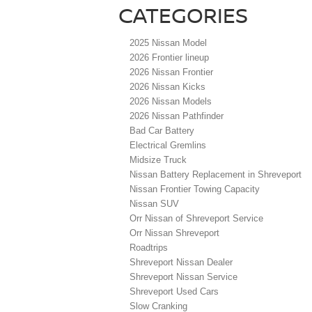
CATEGORIES
2025 Nissan Model
2026 Frontier lineup
2026 Nissan Frontier
2026 Nissan Kicks
2026 Nissan Models
2026 Nissan Pathfinder
Bad Car Battery
Electrical Gremlins
Midsize Truck
Nissan Battery Replacement in Shreveport
Nissan Frontier Towing Capacity
Nissan SUV
Orr Nissan of Shreveport Service
Orr Nissan Shreveport
Roadtrips
Shreveport Nissan Dealer
Shreveport Nissan Service
Shreveport Used Cars
Slow Cranking