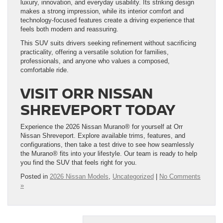
luxury, innovation, and everyday usability. Its striking design
makes a strong impression, while its interior comfort and
technology-focused features create a driving experience that
feels both modern and reassuring.
This SUV suits drivers seeking refinement without sacrificing
practicality, offering a versatile solution for families,
professionals, and anyone who values a composed,
comfortable ride.
VISIT ORR NISSAN
SHREVEPORT TODAY
Experience the 2026 Nissan Murano® for yourself at Orr
Nissan Shreveport. Explore available trims, features, and
configurations, then take a test drive to see how seamlessly
the Murano® fits into your lifestyle. Our team is ready to help
you find the SUV that feels right for you.
Posted in
2026 Nissan Models
,
Uncategorized
|
No Comments
»