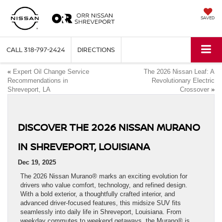
SAVED
CALL
318-797-2424
DIRECTIONS
«
Expert Oil Change Service
The 2026 Nissan Leaf: A
Recommendations in
Revolutionary Electric
Shreveport, LA
Crossover
»
DISCOVER THE 2026 NISSAN MURANO
IN SHREVEPORT, LOUISIANA
Dec 19, 2025
The 2026 Nissan Murano® marks an exciting evolution for
drivers who value comfort, technology, and refined design.
With a bold exterior, a thoughtfully crafted interior, and
advanced driver-focused features, this midsize SUV fits
seamlessly into daily life in Shreveport, Louisiana. From
weekday commutes to weekend getaways, the Murano® is