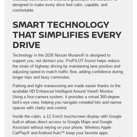
designed to make every drive feel calm, capable, and
comfortable.
SMART TECHNOLOGY
THAT SIMPLIFIES EVERY
DRIVE
Technology in the 2026 Nissan Murano® is designed to
support you, not distract you. ProPILOT Assist helps reduce
the strain of highway driving by maintaining lane position and
adjusting speed to match traffic flow, adding confidence during
longer trips and busy commutes.
Parking and tight maneuvering are made easier thanks to the
available HD Enhanced Intelligent Around View® Monitor.
Using a four-camera system, it provides a virtual 360-degree
bird’s-eye view, helping you navigate crowded lots and narrow
spaces with clarity and control.
Inside the cabin, a 12.3-inch touchscreen display with Google
built-in allows direct access to Google Maps and Google
Assistant without relying on your phone. Wireless Apple
CarPlay® and Android Auto™ keep your favorite apps,