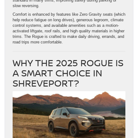
standard in many trims, improving safety during parking or
slow reversing.
Comfort is enhanced by features like Zero Gravity seats (which
help reduce fatigue on long drives), generous legroom, climate
control systems, and available amenities such as a motion-
activated liftgate, roof rails, and high quality materials in higher
trims. The Rogue is crafted to make daily driving, errands, and
road trips more comfortable.
WHY THE 2025 ROGUE IS
A SMART CHOICE IN
SHREVEPORT?