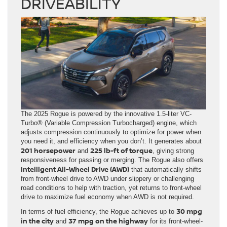
DRIVEABILITY
The 2025 Rogue is powered by the innovative 1.5-liter VC-
Turbo® (Variable Compression Turbocharged) engine, which
adjusts compression continuously to optimize for power when
you need it, and efficiency when you don’t. It generates about
201 horsepower
225 lb-ft of torque
and
, giving strong
responsiveness for passing or merging. The Rogue also offers
Intelligent All-Wheel Drive (AWD)
that automatically shifts
from front-wheel drive to AWD under slippery or challenging
road conditions to help with traction, yet returns to front-wheel
drive to maximize fuel economy when AWD is not required.
30 mpg
In terms of fuel efficiency, the Rogue achieves up to
in the city
37 mpg on the highway
and
for its front-wheel-