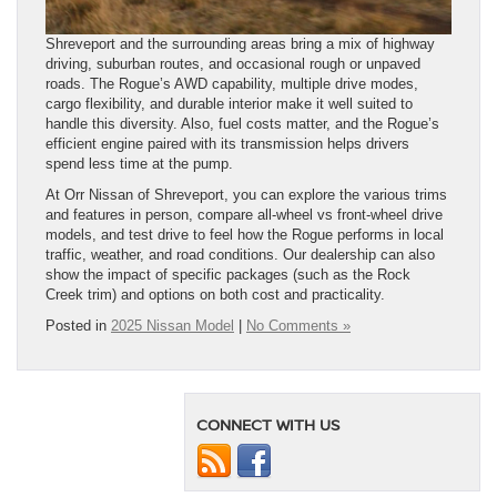
Shreveport and the surrounding areas bring a mix of highway
driving, suburban routes, and occasional rough or unpaved
roads. The Rogue’s AWD capability, multiple drive modes,
cargo flexibility, and durable interior make it well suited to
handle this diversity. Also, fuel costs matter, and the Rogue’s
efficient engine paired with its transmission helps drivers
spend less time at the pump.
At Orr Nissan of Shreveport, you can explore the various trims
and features in person, compare all-wheel vs front-wheel drive
models, and test drive to feel how the Rogue performs in local
traffic, weather, and road conditions. Our dealership can also
show the impact of specific packages (such as the Rock
Creek trim) and options on both cost and practicality.
Posted in
2025 Nissan Model
|
No Comments »
CONNECT WITH US