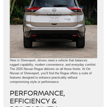
Here in Shreveport, drivers need a vehicle that balances
rugged capability, modern convenience, and everyday comfort.
The 2025 Nissan Rogue delivers on all those fronts. At Orr
Nissan of Shreveport, you’ll find the Rogue offers a suite of
features designed to enhance practicality without
compromising style or performance.
PERFORMANCE,
EFFICIENCY &