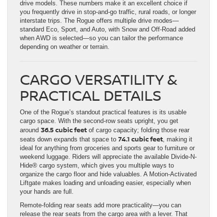
drive models. These numbers make it an excellent choice if
you frequently drive in stop-and-go traffic, rural roads, or longer
interstate trips. The Rogue offers multiple drive modes—
standard Eco, Sport, and Auto, with Snow and Off-Road added
when AWD is selected—so you can tailor the performance
depending on weather or terrain.
CARGO VERSATILITY &
PRACTICAL DETAILS
One of the Rogue’s standout practical features is its usable
cargo space. With the second-row seats upright, you get
36.5 cubic feet
around
of cargo capacity; folding those rear
74.1 cubic feet
seats down expands that space to
, making it
ideal for anything from groceries and sports gear to furniture or
weekend luggage. Riders will appreciate the available Divide-N-
Hide® cargo system, which gives you multiple ways to
organize the cargo floor and hide valuables. A Motion-Activated
Liftgate makes loading and unloading easier, especially when
your hands are full.
Remote-folding rear seats add more practicality—you can
release the rear seats from the cargo area with a lever. That