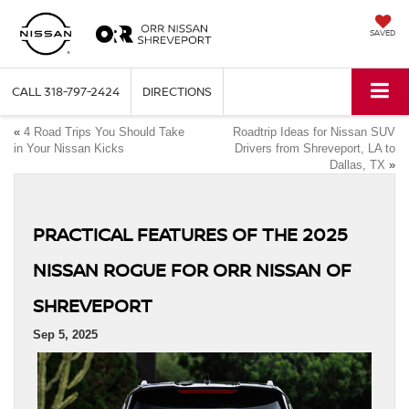
SAVED
CALL
318-797-2424
DIRECTIONS
«
4 Road Trips You Should Take
Roadtrip Ideas for Nissan SUV
in Your Nissan Kicks
Drivers from Shreveport, LA to
Dallas, TX
»
PRACTICAL FEATURES OF THE 2025
NISSAN ROGUE FOR ORR NISSAN OF
SHREVEPORT
Sep 5, 2025