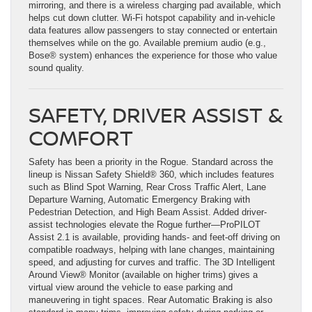
mirroring, and there is a wireless charging pad available, which
helps cut down clutter. Wi-Fi hotspot capability and in-vehicle
data features allow passengers to stay connected or entertain
themselves while on the go. Available premium audio (e.g.,
Bose® system) enhances the experience for those who value
sound quality.
SAFETY, DRIVER ASSIST &
COMFORT
Safety has been a priority in the Rogue. Standard across the
lineup is Nissan Safety Shield® 360, which includes features
such as Blind Spot Warning, Rear Cross Traffic Alert, Lane
Departure Warning, Automatic Emergency Braking with
Pedestrian Detection, and High Beam Assist. Added driver-
assist technologies elevate the Rogue further—ProPILOT
Assist 2.1 is available, providing hands- and feet-off driving on
compatible roadways, helping with lane changes, maintaining
speed, and adjusting for curves and traffic. The 3D Intelligent
Around View® Monitor (available on higher trims) gives a
virtual view around the vehicle to ease parking and
maneuvering in tight spaces. Rear Automatic Braking is also