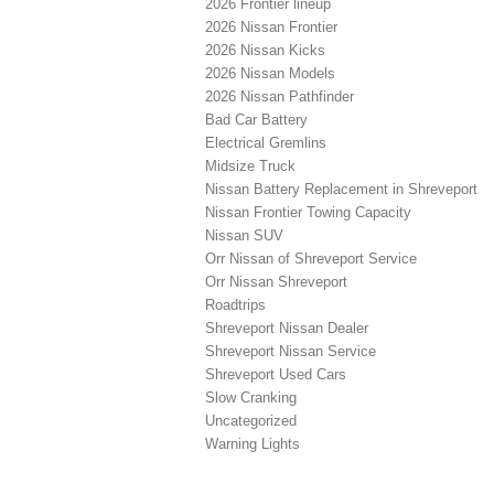
2026 Frontier lineup
2026 Nissan Frontier
2026 Nissan Kicks
2026 Nissan Models
2026 Nissan Pathfinder
Bad Car Battery
Electrical Gremlins
Midsize Truck
Nissan Battery Replacement in Shreveport
Nissan Frontier Towing Capacity
Nissan SUV
Orr Nissan of Shreveport Service
Orr Nissan Shreveport
Roadtrips
Shreveport Nissan Dealer
Shreveport Nissan Service
Shreveport Used Cars
Slow Cranking
Uncategorized
Warning Lights