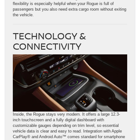
flexibility is especially helpful when your Rogue is full of
passengers but you also need extra cargo room without exiting
the vehicle.
TECHNOLOGY &
CONNECTIVITY
Inside, the Rogue stays very modern. It offers a large 12.3-
inch touchscreen and a fully digital dashboard with
customizable gauges depending on trim level, so essential
vehicle data is clear and easy to read. Integration with Apple
CarPlay® and Android Auto™ comes standard for smartphone