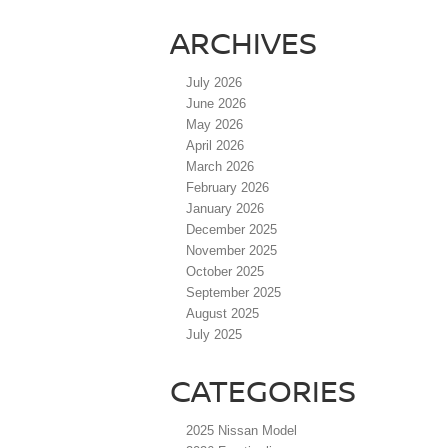
ARCHIVES
July 2026
June 2026
May 2026
April 2026
March 2026
February 2026
January 2026
December 2025
November 2025
October 2025
September 2025
August 2025
July 2025
CATEGORIES
2025 Nissan Model