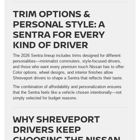
TRIM OPTIONS &
PERSONAL STYLE: A
SENTRA FOR EVERY
KIND OF DRIVER
The 2026 Sentra lineup includes trims designed for different
personalities—minimalist commuters, style-focused drivers,
and those who want every premium touch Nissan has to offer.
Color options, wheel designs, and interior finishes allow
Shreveport drivers to shape a Sentra that reflects their taste.
The combination of affordability and personalization ensures
that the Sentra feels like a vehicle chosen intentionally—not
simply selected for budget reasons.
WHY SHREVEPORT
DRIVERS KEEP
CHOOSING THE NISSAN