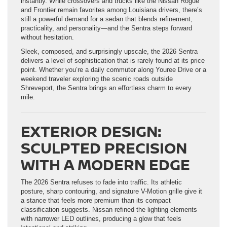
instantly. While crossovers and trucks like the Nissan Rogue
and Frontier remain favorites among Louisiana drivers, there’s
still a powerful demand for a sedan that blends refinement,
practicality, and personality—and the Sentra steps forward
without hesitation.
Sleek, composed, and surprisingly upscale, the 2026 Sentra
delivers a level of sophistication that is rarely found at its price
point. Whether you’re a daily commuter along Youree Drive or a
weekend traveler exploring the scenic roads outside
Shreveport, the Sentra brings an effortless charm to every
mile.
EXTERIOR DESIGN:
SCULPTED PRECISION
WITH A MODERN EDGE
The 2026 Sentra refuses to fade into traffic. Its athletic
posture, sharp contouring, and signature V-Motion grille give it
a stance that feels more premium than its compact
classification suggests. Nissan refined the lighting elements
with narrower LED outlines, producing a glow that feels