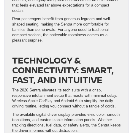
that feels elevated far above expectations for a compact
sedan.
Rear passengers benefit from generous legroom and well-
shaped seating, making the Sentra more comfortable for
families than some rivals. For anyone used to traditional
compact sedans, the noticeable roominess comes as a
pleasant surprise.
TECHNOLOGY &
CONNECTIVITY: SMART,
FAST, AND INTUITIVE
The 2026 Sentra elevates its tech suite with a crisp,
responsive infotainment setup that reacts with minimal delay.
Wireless Apple CarPlay and Android Auto simplify the daily
driving routine, letting you connect without a tangle of cords.
The available digital driver display provides vivid color, smooth
transitions, and customizable information panels. Whether
tracking directions, fuel data, or safety alerts, the Sentra keeps
the driver informed without distraction.