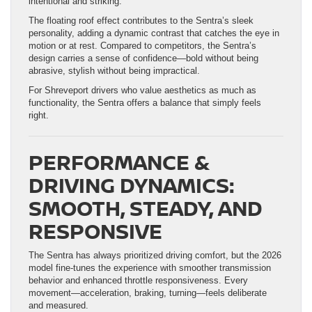
intentional and striking.
The floating roof effect contributes to the Sentra’s sleek
personality, adding a dynamic contrast that catches the eye in
motion or at rest. Compared to competitors, the Sentra’s
design carries a sense of confidence—bold without being
abrasive, stylish without being impractical.
For Shreveport drivers who value aesthetics as much as
functionality, the Sentra offers a balance that simply feels
right.
PERFORMANCE &
DRIVING DYNAMICS:
SMOOTH, STEADY, AND
RESPONSIVE
The Sentra has always prioritized driving comfort, but the 2026
model fine-tunes the experience with smoother transmission
behavior and enhanced throttle responsiveness. Every
movement—acceleration, braking, turning—feels deliberate
and measured.