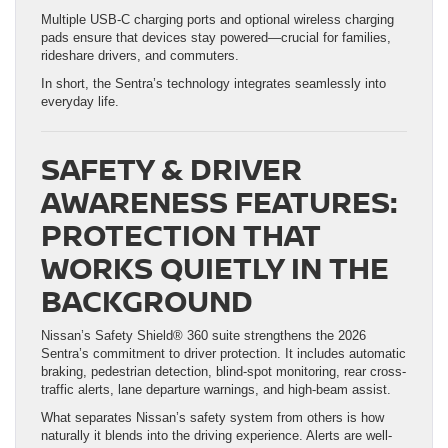
Multiple USB-C charging ports and optional wireless charging
pads ensure that devices stay powered—crucial for families,
rideshare drivers, and commuters.
In short, the Sentra’s technology integrates seamlessly into
everyday life.
SAFETY & DRIVER
AWARENESS FEATURES:
PROTECTION THAT
WORKS QUIETLY IN THE
BACKGROUND
Nissan’s Safety Shield® 360 suite strengthens the 2026
Sentra’s commitment to driver protection. It includes automatic
braking, pedestrian detection, blind-spot monitoring, rear cross-
traffic alerts, lane departure warnings, and high-beam assist.
What separates Nissan’s safety system from others is how
naturally it blends into the driving experience. Alerts are well-