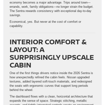
economy becomes a major advantage. Trips around town—
errands, work, family obligations—no longer strain the budget.
The Sentra rewards consistency with exceptional day-to-day
savings.
Economical, yes. But never at the cost of comfort or
capability.
INTERIOR COMFORT &
LAYOUT: A
SURPRISINGLY UPSCALE
CABIN
One of the first things drivers notice inside the 2026 Sentra is
how unexpectedly refined the cabin feels. Nissan upgraded
textures, added layered soft-touch materials, and redesigned
the seats with ergonomic curves that support long periods
behind the wheel.
The dashboard flows with a clean, horizontal architecture that
expands the sense of space. Strategic stitching, metallic
accents, and tightly integrated controls create an environment