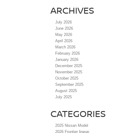
ARCHIVES
July 2026
June 2026
May 2026
April 2026
March 2026
February 2026
January 2026
December 2025
November 2025
October 2025
September 2025
August 2025
July 2025
CATEGORIES
2025 Nissan Model
2026 Frontier lineup