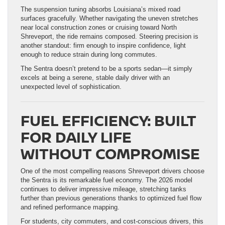
The suspension tuning absorbs Louisiana’s mixed road
surfaces gracefully. Whether navigating the uneven stretches
near local construction zones or cruising toward North
Shreveport, the ride remains composed. Steering precision is
another standout: firm enough to inspire confidence, light
enough to reduce strain during long commutes.
The Sentra doesn’t pretend to be a sports sedan—it simply
excels at being a serene, stable daily driver with an
unexpected level of sophistication.
FUEL EFFICIENCY: BUILT
FOR DAILY LIFE
WITHOUT COMPROMISE
One of the most compelling reasons Shreveport drivers choose
the Sentra is its remarkable fuel economy. The 2026 model
continues to deliver impressive mileage, stretching tanks
further than previous generations thanks to optimized fuel flow
and refined performance mapping.
For students, city commuters, and cost-conscious drivers, this