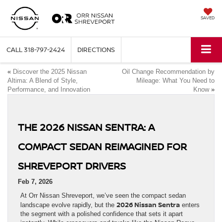
SAVED
CALL
318-797-2424
DIRECTIONS
«
Discover the 2025 Nissan
Oil Change Recommendation by
Altima: A Blend of Style,
Mileage: What You Need to
Performance, and Innovation
Know
»
THE 2026 NISSAN SENTRA: A
COMPACT SEDAN REIMAGINED FOR
SHREVEPORT DRIVERS
Feb 7, 2026
At Orr Nissan Shreveport, we’ve seen the compact sedan
2026 Nissan Sentra
landscape evolve rapidly, but the
enters
the segment with a polished confidence that sets it apart