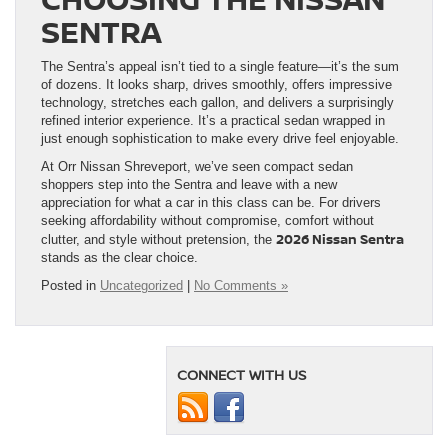
SENTRA
The Sentra’s appeal isn’t tied to a single feature—it’s the sum
of dozens. It looks sharp, drives smoothly, offers impressive
technology, stretches each gallon, and delivers a surprisingly
refined interior experience. It’s a practical sedan wrapped in
just enough sophistication to make every drive feel enjoyable.
At Orr Nissan Shreveport, we’ve seen compact sedan
shoppers step into the Sentra and leave with a new
appreciation for what a car in this class can be. For drivers
seeking affordability without compromise, comfort without
2026 Nissan Sentra
clutter, and style without pretension, the
stands as the clear choice.
Posted in
Uncategorized
|
No Comments »
CONNECT WITH US