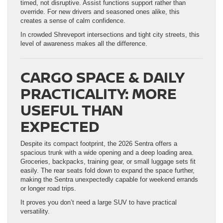
timed, not disruptive. Assist functions support rather than
override. For new drivers and seasoned ones alike, this
creates a sense of calm confidence.
In crowded Shreveport intersections and tight city streets, this
level of awareness makes all the difference.
CARGO SPACE & DAILY
PRACTICALITY: MORE
USEFUL THAN
EXPECTED
Despite its compact footprint, the 2026 Sentra offers a
spacious trunk with a wide opening and a deep loading area.
Groceries, backpacks, training gear, or small luggage sets fit
easily. The rear seats fold down to expand the space further,
making the Sentra unexpectedly capable for weekend errands
or longer road trips.
It proves you don’t need a large SUV to have practical
versatility.