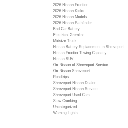
2026 Nissan Frontier
2026 Nissan Kicks
2026 Nissan Models
2026 Nissan Pathfinder
Bad Car Battery
Electrical Gremlins
Midsize Truck
Nissan Battery Replacement in Shreveport
Nissan Frontier Towing Capacity
Nissan SUV
Orr Nissan of Shreveport Service
Orr Nissan Shreveport
Roadtrips
Shreveport Nissan Dealer
Shreveport Nissan Service
Shreveport Used Cars
Slow Cranking
Uncategorized
Warning Lights